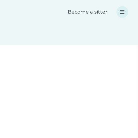
Become a sitter