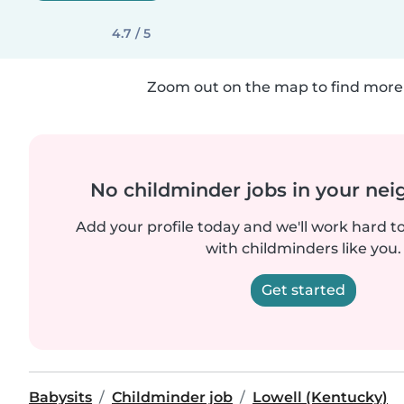
4.7 / 5
Zoom out on the map to find more 
No childminder jobs in your ne
Add your profile today and we'll work hard t
with childminders like you.
Get started
Babysits
Childminder job
Lowell (Kentucky)