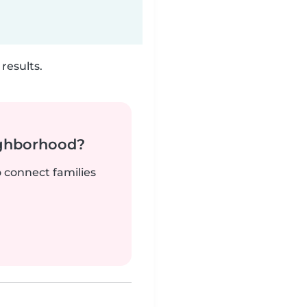
results.
ighborhood?
o connect families