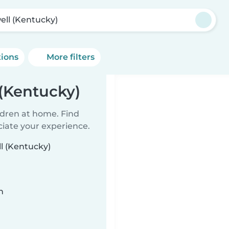
ell (Kentucky)
tions
More filters
 (Kentucky)
ildren at home. Find
ciate your experience.
ll (Kentucky)
n