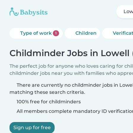
Low
Type of work
Children
Verifica
1
Childminder Jobs in Lowell
The perfect job for anyone who loves caring for ch
childminder jobs near you with families who appre
There are currently no childminder jobs in Lowe
matching these search criteria.
100% free for childminders
All members complete mandatory ID verificatio
Sign up for free