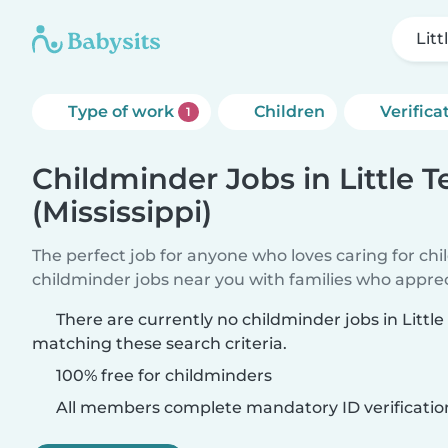
Litt
Type of work
Children
Verifica
1
Childminder Jobs in Little T
(Mississippi)
The perfect job for anyone who loves caring for ch
childminder jobs near you with families who appre
There are currently no childminder jobs in Little 
matching these search criteria.
100% free for childminders
All members complete mandatory ID verificatio