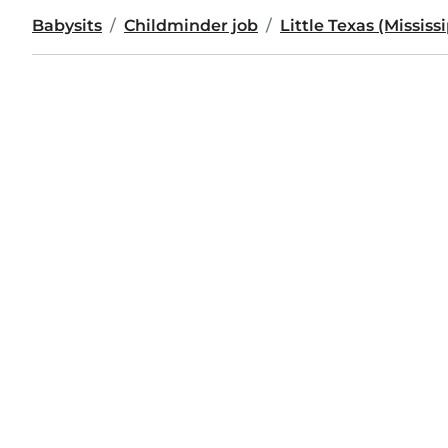
Babysits
Childminder job
Little Texas (Mississ