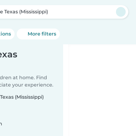
le Texas (Mississippi)
tions
More filters
exas
ildren at home. Find
ciate your experience.
Texas (Mississippi)
n