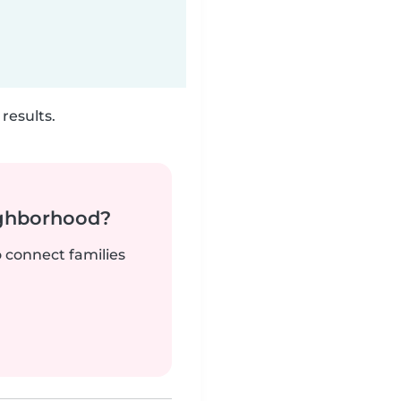
results.
ighborhood?
o connect families