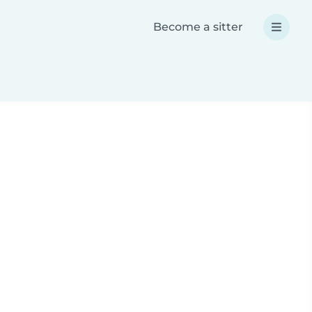
Become a sitter