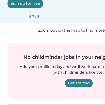
Sign up for free
4.7 / 5
Zoom out on the map to find more 
No childminder jobs in your ne
Add your profile today and we'll work hard t
with childminders like you.
Get started