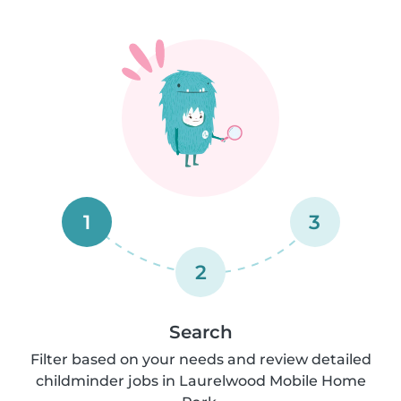
1
3
2
Search
Filter based on your needs and review detailed
childminder jobs in Laurelwood Mobile Home