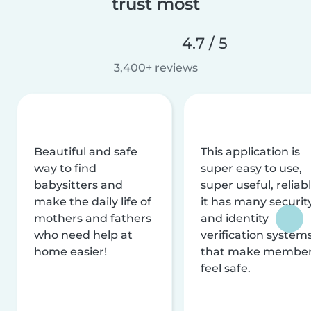
trust most
4.7 / 5
3,400+ reviews
Beautiful and safe
This application is
way to find
super easy to use,
babysitters and
super useful, reliabl
make the daily life of
it has many securit
mothers and fathers
and identity
who need help at
verification system
home easier!
that make membe
feel safe.