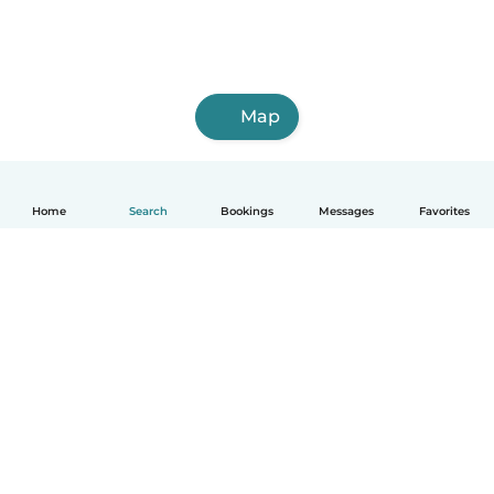
Map
Home
Search
Bookings
Messages
Favorites
How it works
Help
Terms & Privacy
Pricing
Company details
Babysits for Work
Community standards