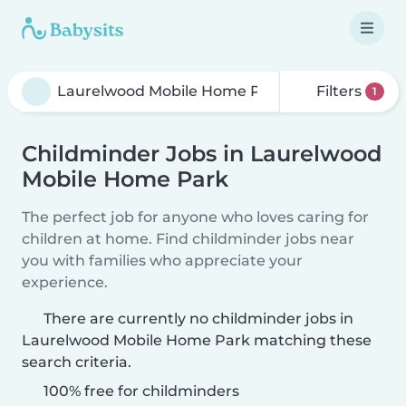
Filters
1
Childminder Jobs in Laurelwood
Mobile Home Park
The perfect job for anyone who loves caring for
children at home. Find childminder jobs near
you with families who appreciate your
experience.
There are currently no childminder jobs in
Laurelwood Mobile Home Park matching these
search criteria.
100% free for childminders