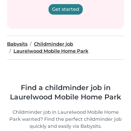
Get started
Babysits
Childminder job
Laurelwood Mobile Home Park
Find a childminder job in
Laurelwood Mobile Home Park
Childminder job in Laurelwood Mobile Home
Park wanted? Find the perfect childminder job
quickly and easily via Babysits.