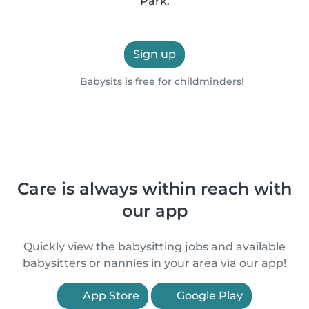
Park.
Sign up
Babysits is free for childminders!
Care is always within reach with
our app
Quickly view the babysitting jobs and available
babysitters or nannies in your area via our app!
App Store
Google Play