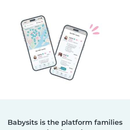
Babysits is the platform families