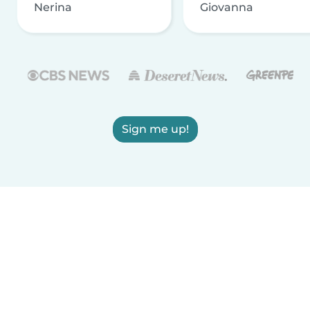
Nerina
Giovanna
Sign me up!