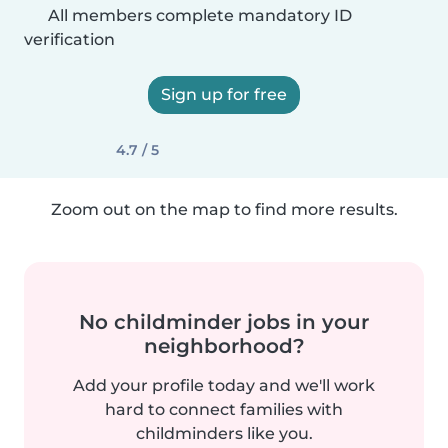
All members complete mandatory ID
verification
Sign up for free
4.7 / 5
Zoom out on the map to find more results.
No childminder jobs in your
neighborhood?
Add your profile today and we'll work
hard to connect families with
childminders like you.