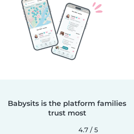
Babysits is the platform families
trust most
4.7 / 5