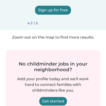
Sign up for free
4.7 / 5
Zoom out on the map to find more results.
No childminder jobs in your
neighborhood?
Add your profile today and we'll work
hard to connect families with
childminders like you.
Get started