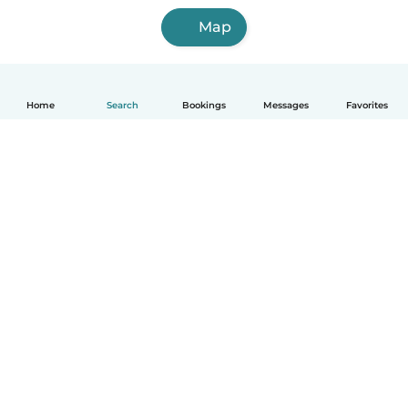
Map
Home
Search
Bookings
Messages
Favorites
How it works
Help
Terms & Privacy
Pricing
Company details
Babysits for Work
Community standards