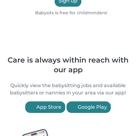
Sign up
Babysits is free for childminders!
Care is always within reach with
our app
Quickly view the babysitting jobs and available
babysitters or nannies in your area via our app!
App Store
Google Play