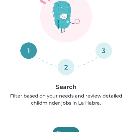
1
3
2
Search
Filter based on your needs and review detailed
childminder jobs in La Habra.