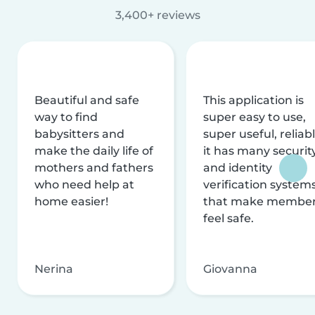
3,400+ reviews
Beautiful and safe
This application is
way to find
super easy to use,
babysitters and
super useful, reliabl
make the daily life of
it has many securit
mothers and fathers
and identity
who need help at
verification system
home easier!
that make membe
feel safe.
Nerina
Giovanna