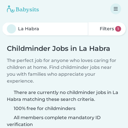
Filters
1
Childminder Jobs in La Habra
The perfect job for anyone who loves caring for
children at home. Find childminder jobs near
you with families who appreciate your
experience.
There are currently no childminder jobs in La
Habra matching these search criteria.
100% free for childminders
All members complete mandatory ID
verification