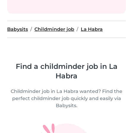
Babysits
Childminder job
La Habra
Find a childminder job in La
Habra
Childminder job in La Habra wanted? Find the
perfect childminder job quickly and easily via
Babysits.