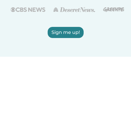
Sign me up!