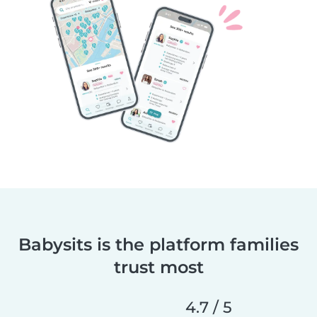
Babysits is the platform families
trust most
4.7 / 5