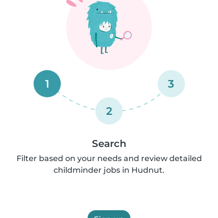
1
3
2
Search
Filter based on your needs and review detailed
childminder jobs in Hudnut.