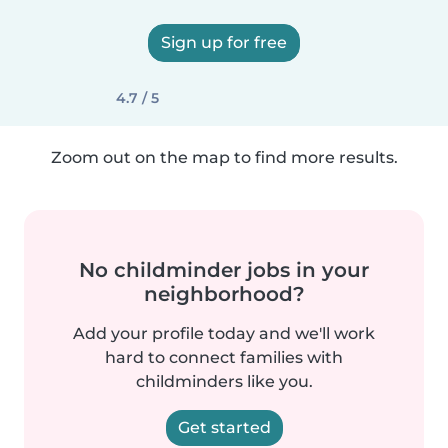
Sign up for free
4.7 / 5
Zoom out on the map to find more results.
No childminder jobs in your
neighborhood?
Add your profile today and we'll work
hard to connect families with
childminders like you.
Get started