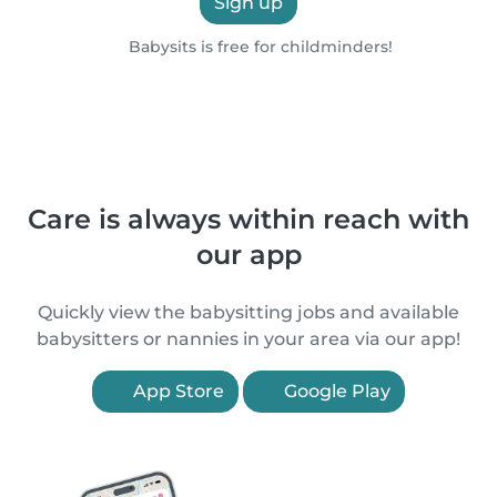
Sign up
Babysits is free for childminders!
Care is always within reach with
our app
Quickly view the babysitting jobs and available
babysitters or nannies in your area via our app!
App Store
Google Play