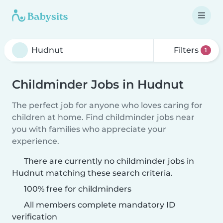
Filters
1
Childminder Jobs in Hudnut
The perfect job for anyone who loves caring for
children at home. Find childminder jobs near
you with families who appreciate your
experience.
There are currently no childminder jobs in
Hudnut matching these search criteria.
100% free for childminders
All members complete mandatory ID
verification