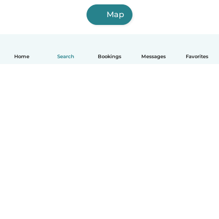
Map
Home
Search
Bookings
Messages
Favorites
How it works
Help
Terms & Privacy
Pricing
Company details
Babysits for Work
Community standards