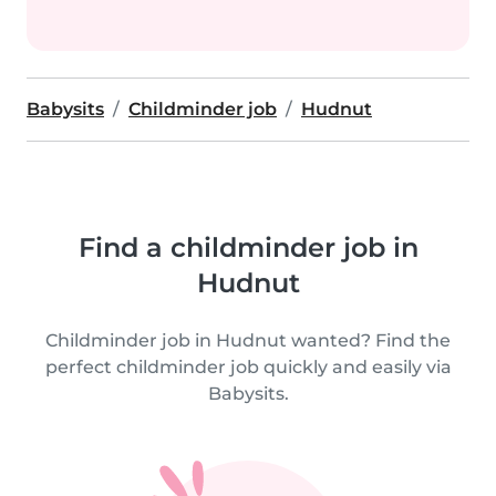
Babysits
Childminder job
Hudnut
Find a childminder job in
Hudnut
Childminder job in Hudnut wanted? Find the
perfect childminder job quickly and easily via
Babysits.