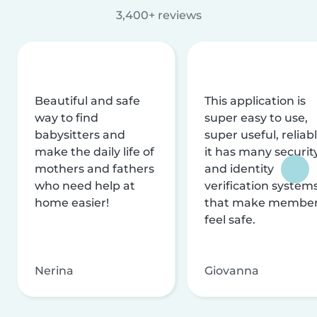
3,400+ reviews
Beautiful and safe
This application is
way to find
super easy to use,
babysitters and
super useful, reliabl
make the daily life of
it has many securit
mothers and fathers
and identity
who need help at
verification system
home easier!
that make membe
feel safe.
Nerina
Giovanna