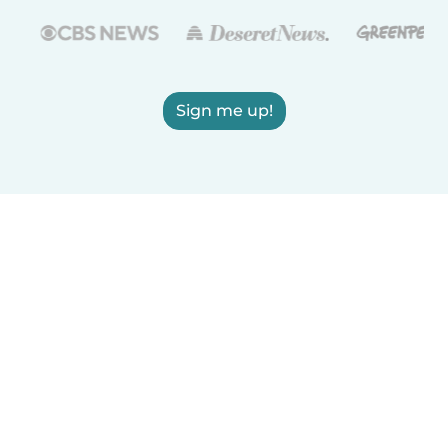
Sign me up!