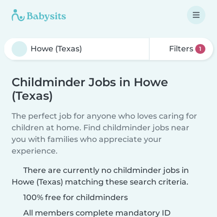
Filters
1
Childminder Jobs in Howe
(Texas)
The perfect job for anyone who loves caring for
children at home. Find childminder jobs near
you with families who appreciate your
experience.
There are currently no childminder jobs in
Howe (Texas) matching these search criteria.
100% free for childminders
All members complete mandatory ID