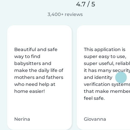
4.7 / 5
3,400+ reviews
Beautiful and safe
This application is
way to find
super easy to use,
babysitters and
super useful, reliabl
make the daily life of
it has many securit
mothers and fathers
and identity
who need help at
verification system
home easier!
that make membe
feel safe.
Nerina
Giovanna