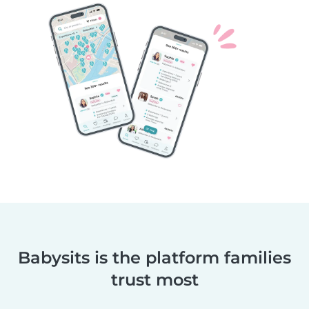
Babysits is the platform families
trust most