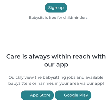
Sign up
Babysits is free for childminders!
Care is always within reach with
our app
Quickly view the babysitting jobs and available
babysitters or nannies in your area via our app!
App Store
Google Play