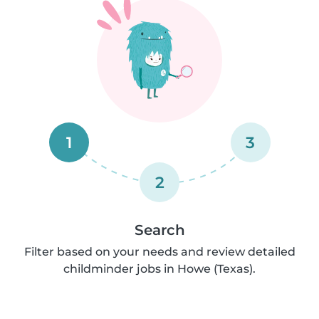
1
3
2
Search
Filter based on your needs and review detailed
childminder jobs in Howe (Texas).