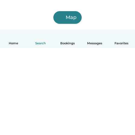
Map
Home
Search
Bookings
Messages
Favorites
How it works
Help
Terms & Privacy
Pricing
Company details
Babysits for Work
Community standards