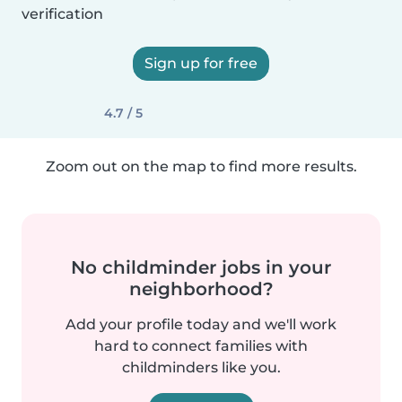
verification
Sign up for free
4.7 / 5
Zoom out on the map to find more results.
No childminder jobs in your
neighborhood?
Add your profile today and we'll work
hard to connect families with
childminders like you.