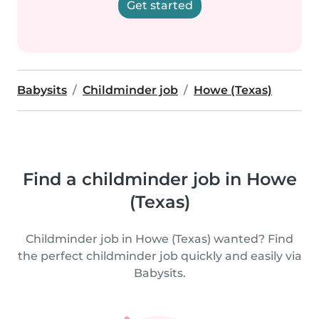
Get started
Babysits
Childminder job
Howe (Texas)
Find a childminder job in Howe
(Texas)
Childminder job in Howe (Texas) wanted? Find
the perfect childminder job quickly and easily via
Babysits.