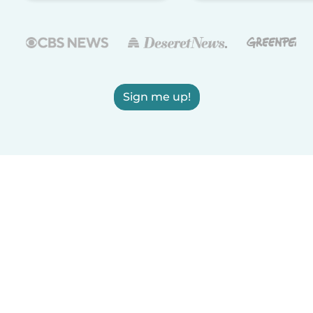
Sign me up!