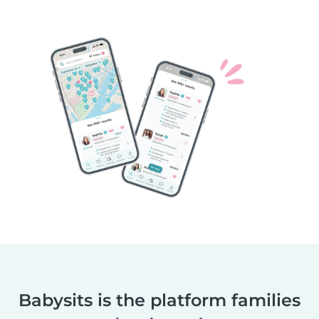
Babysits is the platform families