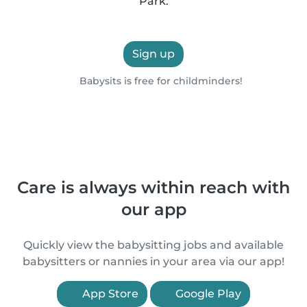
Park.
Sign up
Babysits is free for childminders!
Care is always within reach with
our app
Quickly view the babysitting jobs and available
babysitters or nannies in your area via our app!
App Store
Google Play