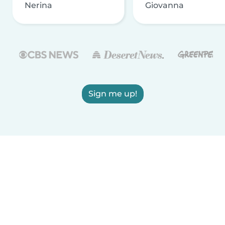
Nerina
Giovanna
Sign me up!