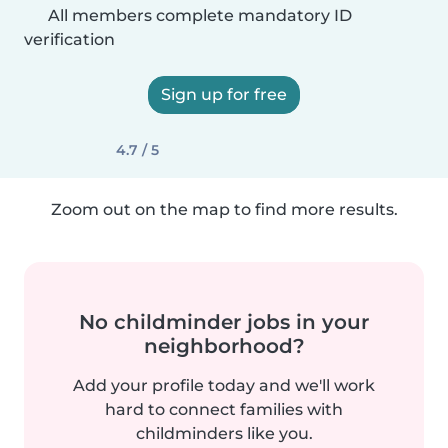
All members complete mandatory ID
verification
Sign up for free
4.7 / 5
Zoom out on the map to find more results.
No childminder jobs in your
neighborhood?
Add your profile today and we'll work
hard to connect families with
childminders like you.