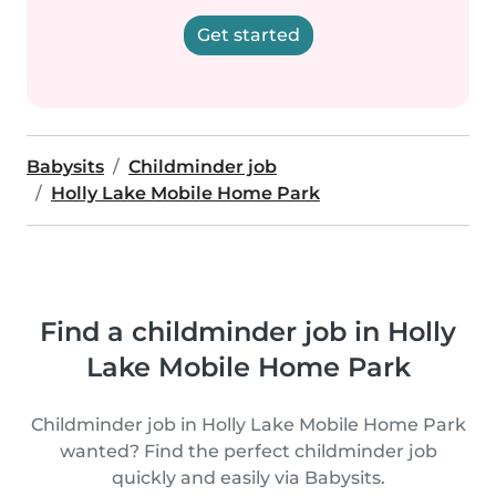
Get started
Babysits
Childminder job
Holly Lake Mobile Home Park
Find a childminder job in Holly
Lake Mobile Home Park
Childminder job in Holly Lake Mobile Home Park
wanted? Find the perfect childminder job
quickly and easily via Babysits.