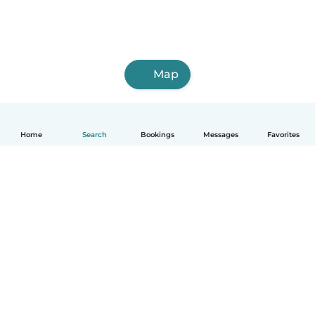
Map
Home
Search
Bookings
Messages
Favorites
How it works
Help
Terms & Privacy
Pricing
Company details
Babysits for Work
Community standards