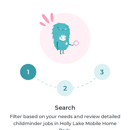
1
3
2
Search
Filter based on your needs and review detailed
childminder jobs in Holly Lake Mobile Home