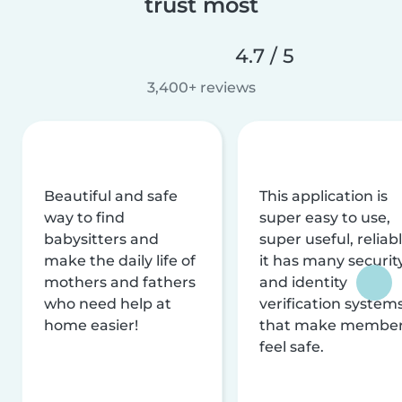
trust most
4.7 / 5
3,400+ reviews
Beautiful and safe
This application is
way to find
super easy to use,
babysitters and
super useful, reliabl
make the daily life of
it has many securit
mothers and fathers
and identity
who need help at
verification system
home easier!
that make membe
feel safe.