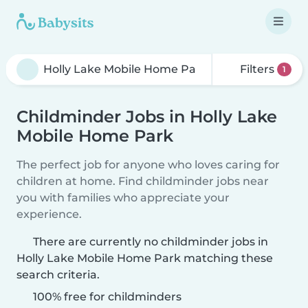
Filters
1
Childminder Jobs in Holly Lake
Mobile Home Park
The perfect job for anyone who loves caring for
children at home. Find childminder jobs near
you with families who appreciate your
experience.
There are currently no childminder jobs in
Holly Lake Mobile Home Park matching these
search criteria.
100% free for childminders