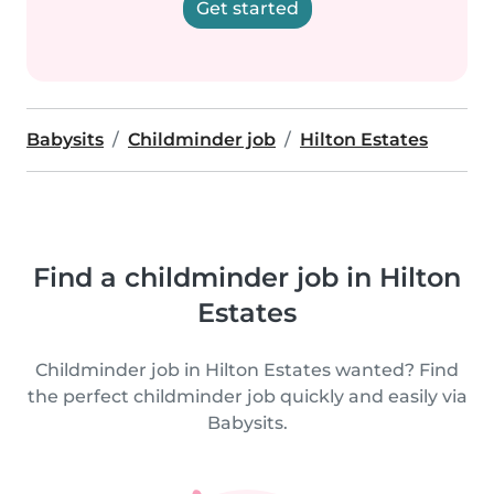
Get started
Babysits
Childminder job
Hilton Estates
Find a childminder job in Hilton
Estates
Childminder job in Hilton Estates wanted? Find
the perfect childminder job quickly and easily via
Babysits.