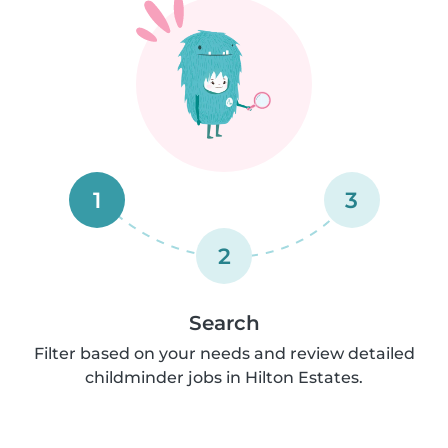
1
3
2
Search
Filter based on your needs and review detailed
childminder jobs in Hilton Estates.