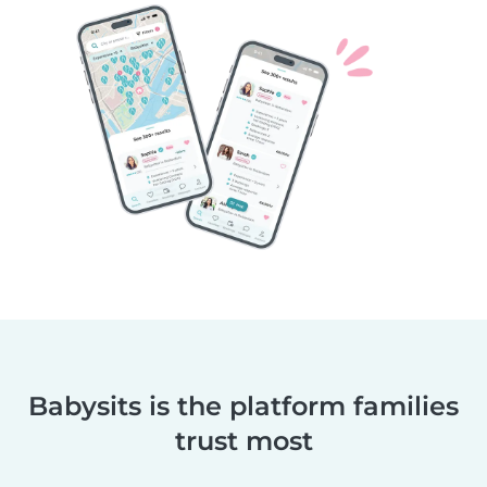
Babysits is the platform families
trust most