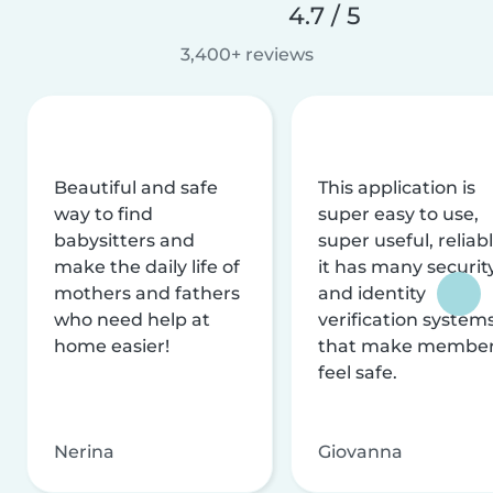
4.7 / 5
3,400+ reviews
Beautiful and safe
This application is
way to find
super easy to use,
babysitters and
super useful, reliabl
make the daily life of
it has many securit
mothers and fathers
and identity
who need help at
verification system
home easier!
that make membe
feel safe.
Nerina
Giovanna