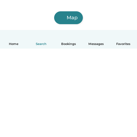
Map
Home
Search
Bookings
Messages
Favorites
How it works
Help
Terms & Privacy
Pricing
Company details
Babysits for Work
Community standards