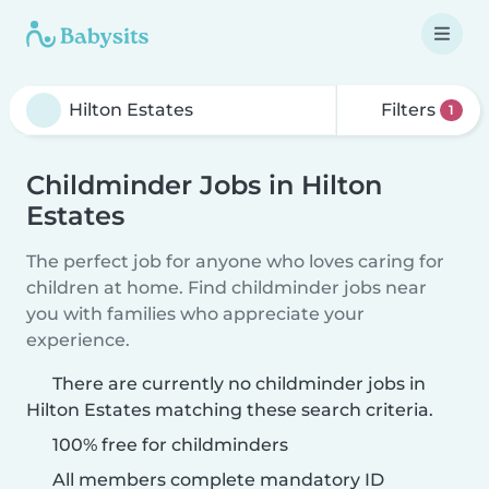
Filters
1
Childminder Jobs in Hilton
Estates
The perfect job for anyone who loves caring for
children at home. Find childminder jobs near
you with families who appreciate your
experience.
There are currently no childminder jobs in
Hilton Estates matching these search criteria.
100% free for childminders
All members complete mandatory ID