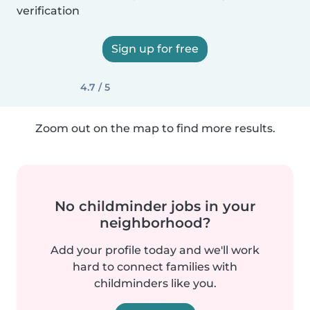
verification
Sign up for free
4.7 / 5
Zoom out on the map to find more results.
No childminder jobs in your
neighborhood?
Add your profile today and we'll work
hard to connect families with
childminders like you.