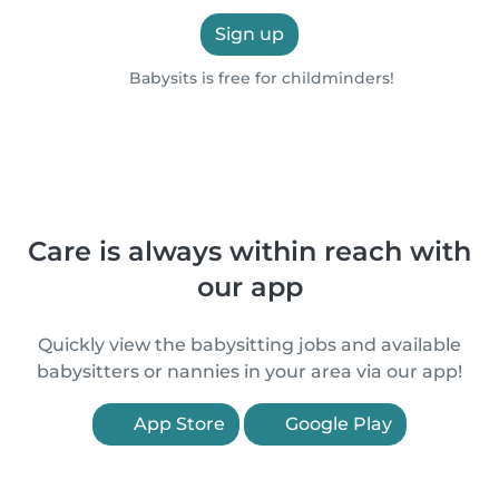
Sign up
Babysits is free for childminders!
Care is always within reach with
our app
Quickly view the babysitting jobs and available
babysitters or nannies in your area via our app!
App Store
Google Play