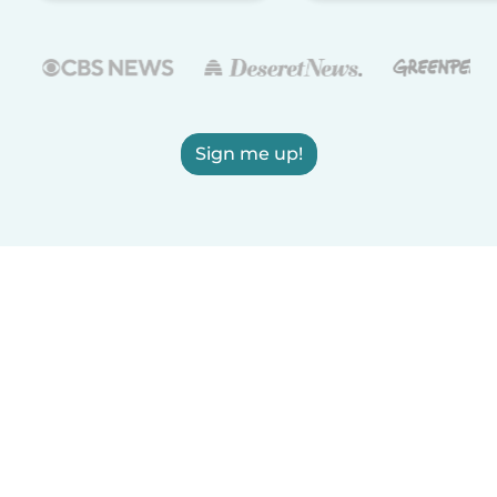
Sign me up!