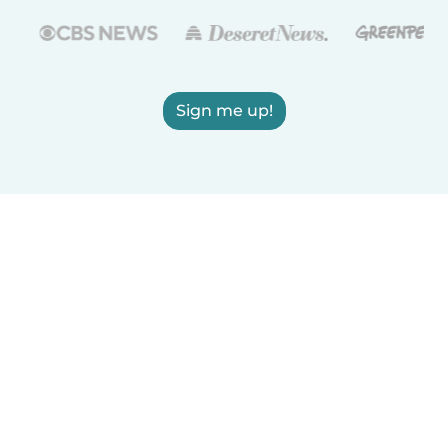
Sign me up!