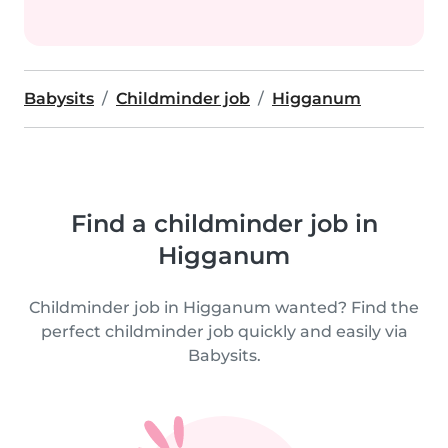
Babysits
Childminder job
Higganum
Find a childminder job in
Higganum
Childminder job in Higganum wanted? Find the
perfect childminder job quickly and easily via
Babysits.