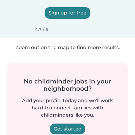
Sign up for free
4.7 / 5
Zoom out on the map to find more results.
No childminder jobs in your
neighborhood?
Add your profile today and we'll work
hard to connect families with
childminders like you.
Get started