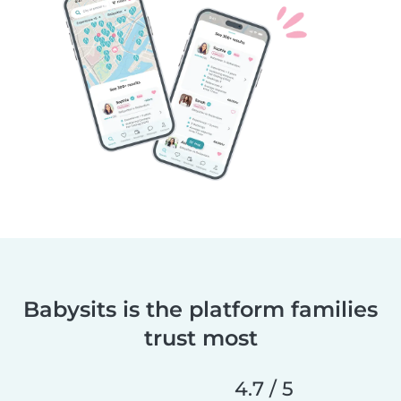
Babysits is the platform families
trust most
4.7 / 5