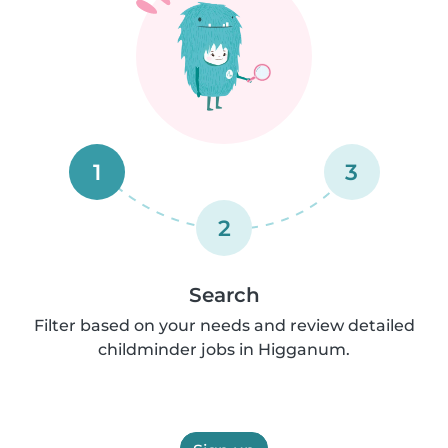
1
3
2
Search
Filter based on your needs and review detailed
childminder jobs in Higganum.