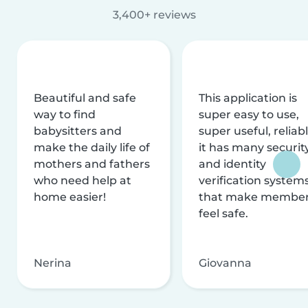
3,400+ reviews
Beautiful and safe
This application is
way to find
super easy to use,
babysitters and
super useful, reliabl
make the daily life of
it has many securit
mothers and fathers
and identity
who need help at
verification system
home easier!
that make membe
feel safe.
Nerina
Giovanna