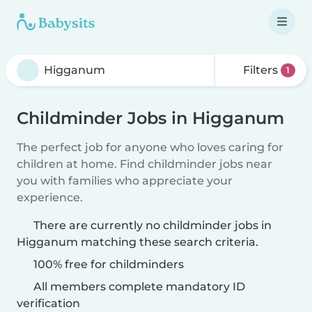
Filters
1
Childminder Jobs in Higganum
The perfect job for anyone who loves caring for
children at home. Find childminder jobs near
you with families who appreciate your
experience.
There are currently no childminder jobs in
Higganum matching these search criteria.
100% free for childminders
All members complete mandatory ID
verification