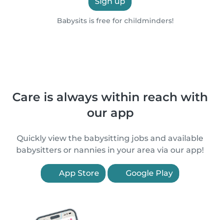
Sign up
Babysits is free for childminders!
Care is always within reach with
our app
Quickly view the babysitting jobs and available
babysitters or nannies in your area via our app!
App Store
Google Play