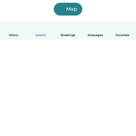
Map
Home
Search
Bookings
Messages
Favorites
How it works
Help
Terms & Privacy
Pricing
Company details
Babysits for Work
Community standards