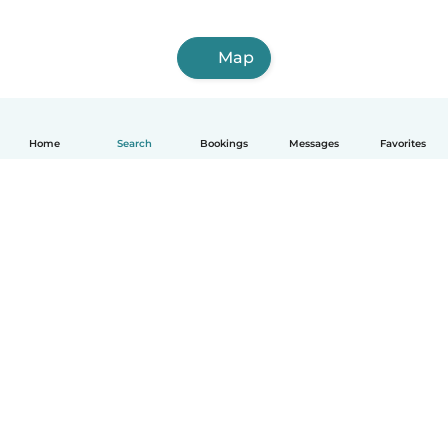
Map
Home
Search
Bookings
Messages
Favorites
How it works
Help
Terms & Privacy
Pricing
Company details
Babysits for Work
Community standards