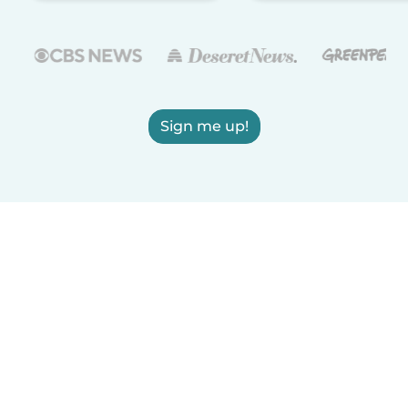
Sign me up!