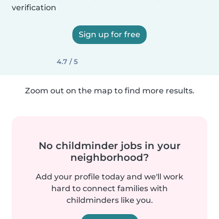
verification
Sign up for free
4.7 / 5
Zoom out on the map to find more results.
No childminder jobs in your
neighborhood?
Add your profile today and we'll work
hard to connect families with
childminders like you.