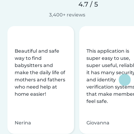
4.7 / 5
3,400+ reviews
Beautiful and safe
This application is
way to find
super easy to use,
babysitters and
super useful, reliabl
make the daily life of
it has many securit
mothers and fathers
and identity
who need help at
verification system
home easier!
that make membe
feel safe.
Nerina
Giovanna