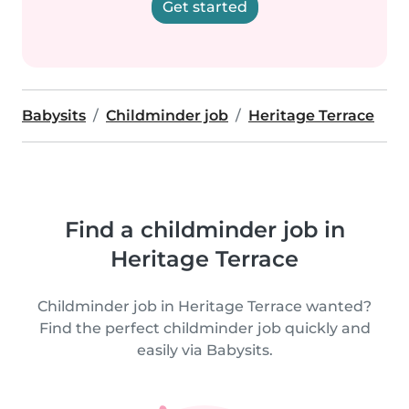
Get started
Babysits
Childminder job
Heritage Terrace
Find a childminder job in
Heritage Terrace
Childminder job in Heritage Terrace wanted?
Find the perfect childminder job quickly and
easily via Babysits.