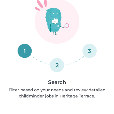
1
3
2
Search
Filter based on your needs and review detailed
childminder jobs in Heritage Terrace.