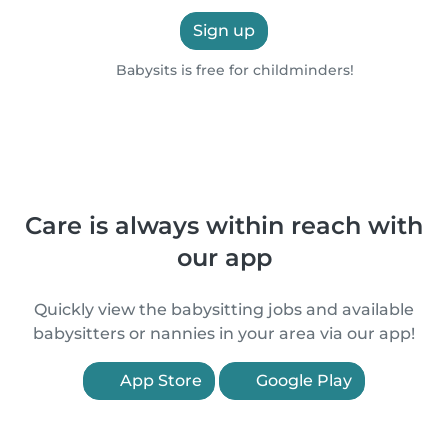
Sign up
Babysits is free for childminders!
Care is always within reach with
our app
Quickly view the babysitting jobs and available
babysitters or nannies in your area via our app!
App Store
Google Play