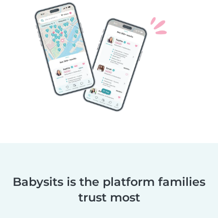
Babysits is the platform families
trust most