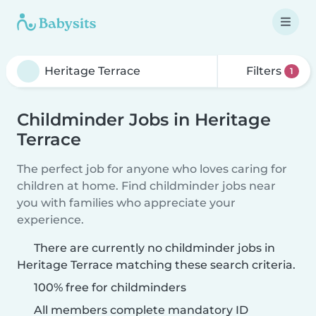
Filters
1
Childminder Jobs in Heritage
Terrace
The perfect job for anyone who loves caring for
children at home. Find childminder jobs near
you with families who appreciate your
experience.
There are currently no childminder jobs in
Heritage Terrace matching these search criteria.
100% free for childminders
All members complete mandatory ID