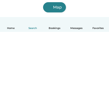
Map
Home
Search
Bookings
Messages
Favorites
How it works
Help
Terms & Privacy
Pricing
Company details
Babysits for Work
Community standards