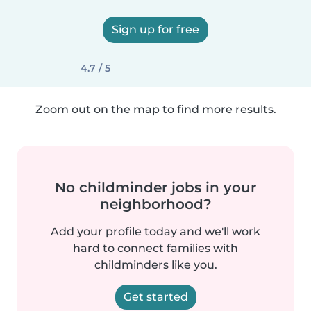
Sign up for free
4.7 / 5
Zoom out on the map to find more results.
No childminder jobs in your
neighborhood?
Add your profile today and we'll work
hard to connect families with
childminders like you.
Get started