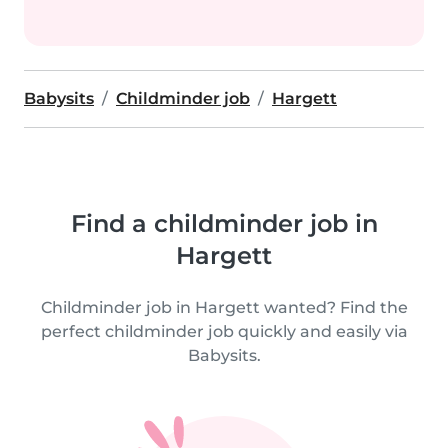
Babysits
Childminder job
Hargett
Find a childminder job in
Hargett
Childminder job in Hargett wanted? Find the
perfect childminder job quickly and easily via
Babysits.