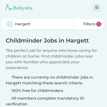
Filters
1
Childminder Jobs in Hargett
The perfect job for anyone who loves caring for
children at home. Find childminder jobs near
you with families who appreciate your
experience.
There are currently no childminder jobs in
Hargett matching these search criteria.
100% free for childminders
All members complete mandatory ID
verification