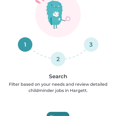
1
3
2
Search
Filter based on your needs and review detailed
childminder jobs in Hargett.