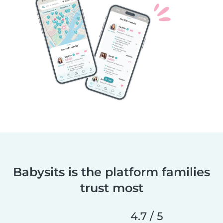
Babysits is the platform families
trust most
4.7 / 5