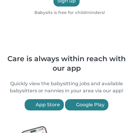
Sign up
Babysits is free for childminders!
Care is always within reach with
our app
Quickly view the babysitting jobs and available
babysitters or nannies in your area via our app!
App Store
Google Play