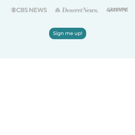
Sign me up!