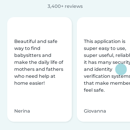
3,400+ reviews
Beautiful and safe
This application is
way to find
super easy to use,
babysitters and
super useful, reliabl
make the daily life of
it has many securit
mothers and fathers
and identity
who need help at
verification system
home easier!
that make membe
feel safe.
Nerina
Giovanna