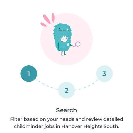
1
3
2
Search
Filter based on your needs and review detailed
childminder jobs in Hanover Heights South.