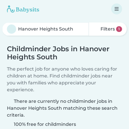
Filters
1
Childminder Jobs in Hanover
Heights South
The perfect job for anyone who loves caring for
children at home. Find childminder jobs near
you with families who appreciate your
experience.
There are currently no childminder jobs in
Hanover Heights South matching these search
criteria.
100% free for childminders