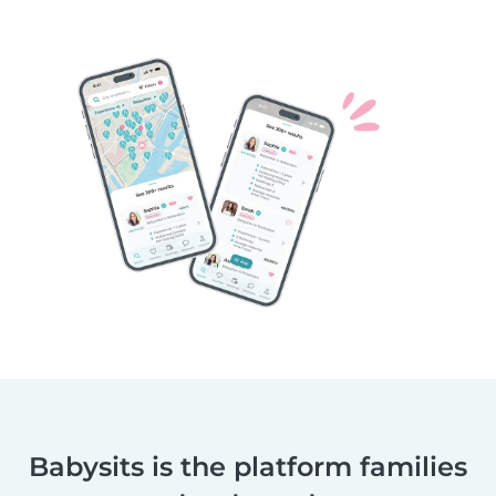
Babysits is the platform families