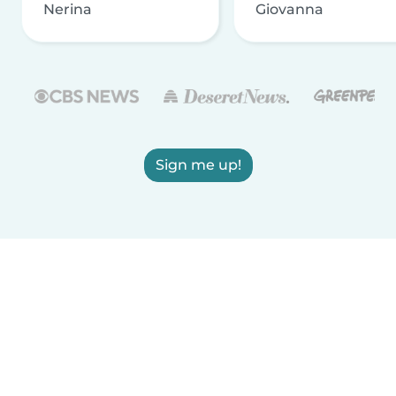
Nerina
Giovanna
Sign me up!