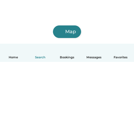
Map
Home
Search
Bookings
Messages
Favorites
How it works
Help
Terms & Privacy
Pricing
Company details
Babysits for Work
Community standards