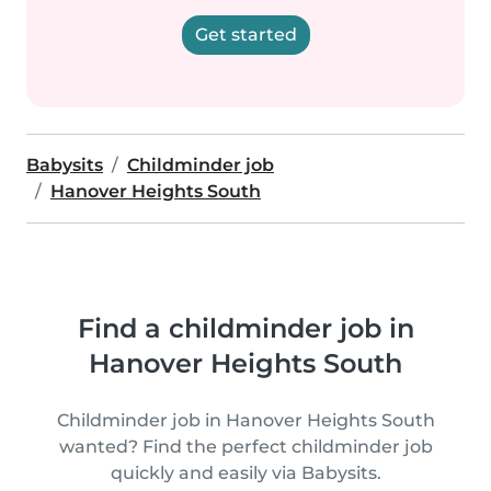
Get started
Babysits
Childminder job
Hanover Heights South
Find a childminder job in
Hanover Heights South
Childminder job in Hanover Heights South
wanted? Find the perfect childminder job
quickly and easily via Babysits.