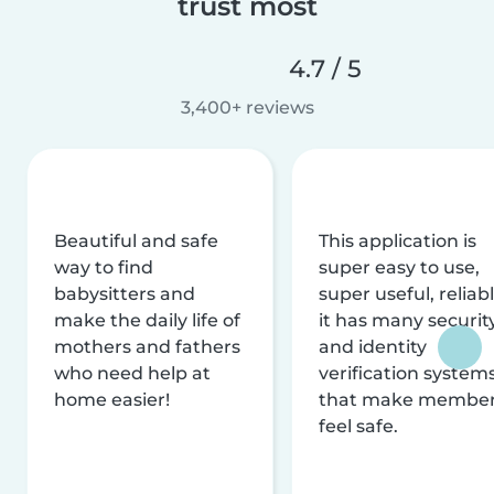
trust most
4.7 / 5
3,400+ reviews
Beautiful and safe
This application is
way to find
super easy to use,
babysitters and
super useful, reliabl
make the daily life of
it has many securit
mothers and fathers
and identity
who need help at
verification system
home easier!
that make membe
feel safe.