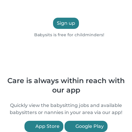
Sign up
Babysits is free for childminders!
Care is always within reach with
our app
Quickly view the babysitting jobs and available
babysitters or nannies in your area via our app!
App Store
Google Play