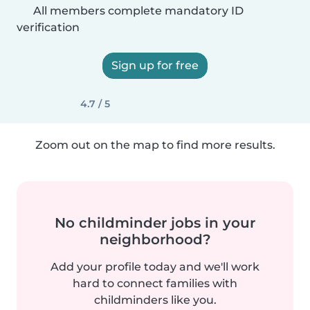
All members complete mandatory ID
verification
Sign up for free
4.7 / 5
Zoom out on the map to find more results.
No childminder jobs in your
neighborhood?
Add your profile today and we'll work
hard to connect families with
childminders like you.