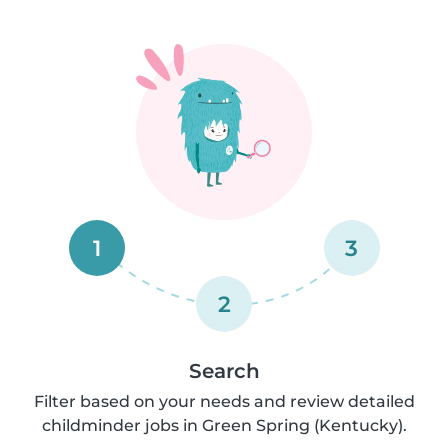
1
3
2
Search
Filter based on your needs and review detailed
childminder jobs in Green Spring (Kentucky).