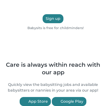
Sign up
Babysits is free for childminders!
Care is always within reach with
our app
Quickly view the babysitting jobs and available
babysitters or nannies in your area via our app!
App Store
Google Play