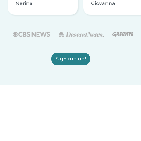
Nerina
Giovanna
Sign me up!