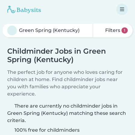
Filters
1
Childminder Jobs in Green
Spring (Kentucky)
The perfect job for anyone who loves caring for
children at home. Find childminder jobs near
you with families who appreciate your
experience.
There are currently no childminder jobs in
Green Spring (Kentucky) matching these search
criteria.
100% free for childminders