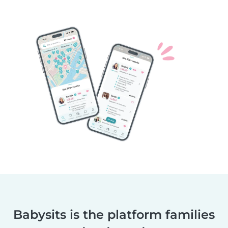
Babysits is the platform families