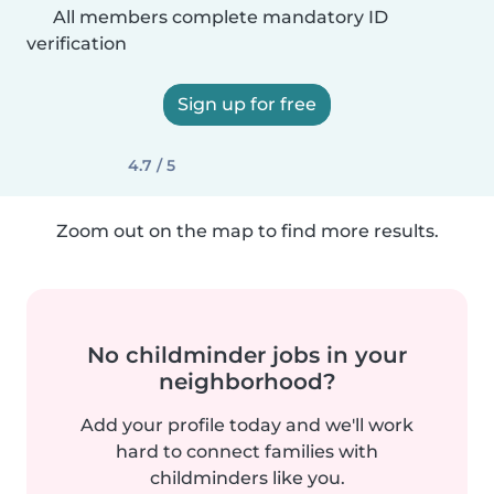
All members complete mandatory ID
verification
Sign up for free
4.7 / 5
Zoom out on the map to find more results.
No childminder jobs in your
neighborhood?
Add your profile today and we'll work
hard to connect families with
childminders like you.