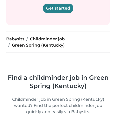
Get started
Babysits
Childminder job
Green Spring (Kentucky)
Find a childminder job in Green
Spring (Kentucky)
Childminder job in Green Spring (Kentucky)
wanted? Find the perfect childminder job
quickly and easily via Babysits.