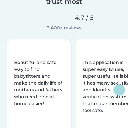
trust most
4.7 / 5
3,400+ reviews
Beautiful and safe
This application is
way to find
super easy to use,
babysitters and
super useful, reliabl
make the daily life of
it has many securit
mothers and fathers
and identity
who need help at
verification system
home easier!
that make membe
feel safe.