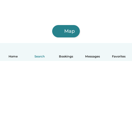
Map
Home
Search
Bookings
Messages
Favorites
How it works
Help
Terms & Privacy
Pricing
Company details
Babysits for Work
Community standards