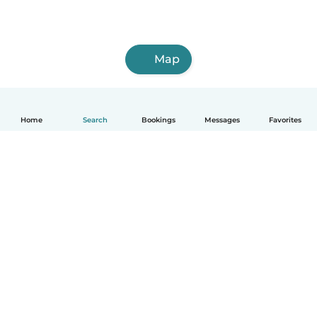
Map
Home
Search
Bookings
Messages
Favorites
How it works
Help
Terms & Privacy
Pricing
Company details
Babysits for Work
Community standards