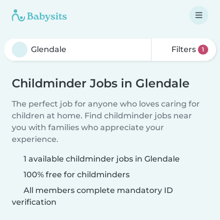
Filters
1
Childminder Jobs in Glendale
The perfect job for anyone who loves caring for
children at home. Find childminder jobs near
you with families who appreciate your
experience.
1 available childminder jobs in Glendale
100% free for childminders
All members complete mandatory ID
verification