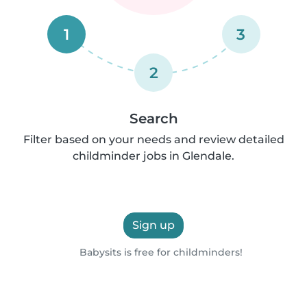
1
3
2
Search
Filter based on your needs and review detailed
childminder jobs in Glendale.
Sign up
Babysits is free for childminders!