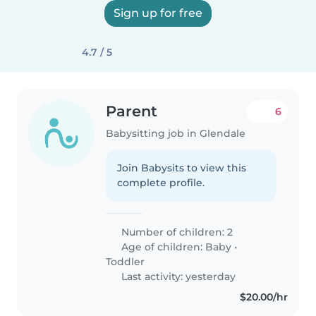
Sign up for free
4.7 / 5
Parent
6
Babysitting job in Glendale
Join Babysits to view this
complete profile.
Number of children: 2
Age of children:
Baby
•
Toddler
Last activity: yesterday
$20.00/hr