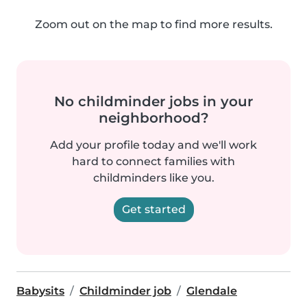
Zoom out on the map to find more results.
No childminder jobs in your
neighborhood?
Add your profile today and we'll work
hard to connect families with
childminders like you.
Get started
Babysits
Childminder job
Glendale