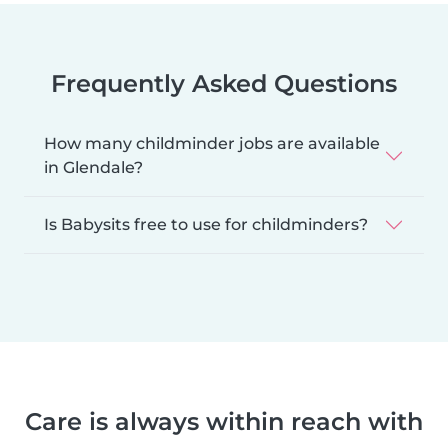
Frequently Asked Questions
How many childminder jobs are available
in Glendale?
Is Babysits free to use for childminders?
Care is always within reach with