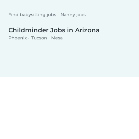
Find babysitting jobs
Nanny jobs
Childminder Jobs in Arizona
Phoenix
Tucson
Mesa