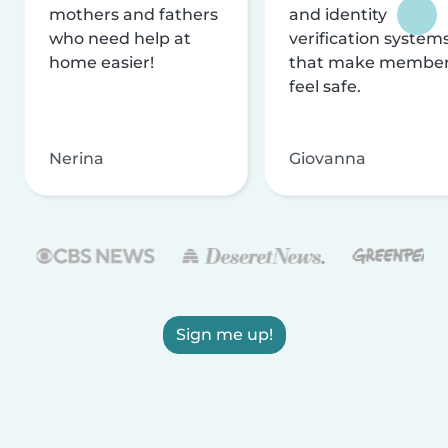
mothers and fathers
and identity
who need help at
verification system
home easier!
that make membe
feel safe.
Nerina
Giovanna
Sign me up!