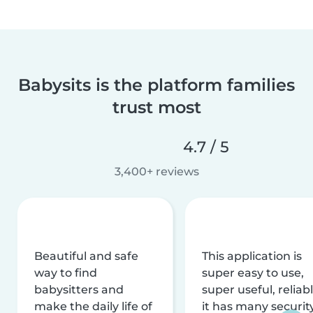
Babysits is the platform families
trust most
4.7 / 5
3,400+ reviews
Beautiful and safe
This application is
way to find
super easy to use,
babysitters and
super useful, reliabl
make the daily life of
it has many securit