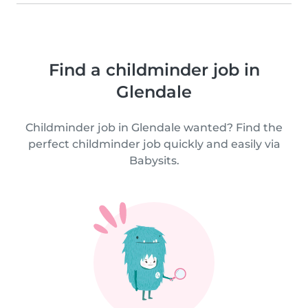
Find a childminder job in
Glendale
Childminder job in Glendale wanted? Find the
perfect childminder job quickly and easily via
Babysits.