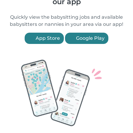
our app
Quickly view the babysitting jobs and available
babysitters or nannies in your area via our app!
App Store
Google Play