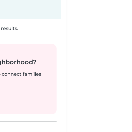
results.
ighborhood?
o connect families