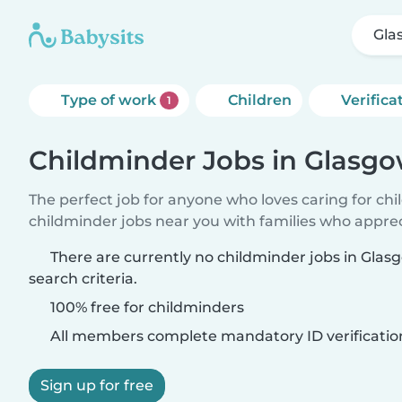
Gla
Type of work
Children
Verifica
1
Childminder Jobs in Glasg
The perfect job for anyone who loves caring for ch
childminder jobs near you with families who appre
There are currently no childminder jobs in Gla
search criteria.
100% free for childminders
All members complete mandatory ID verificatio
Sign up for free