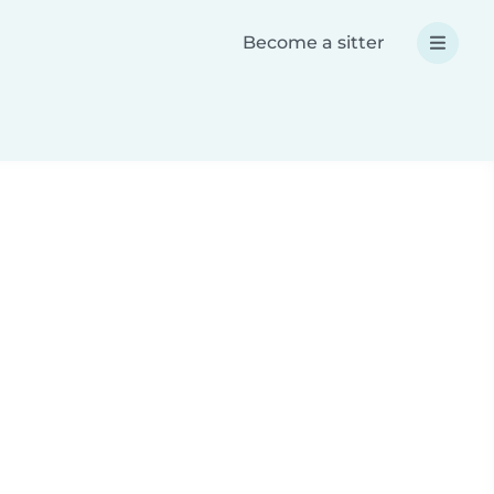
Become a sitter