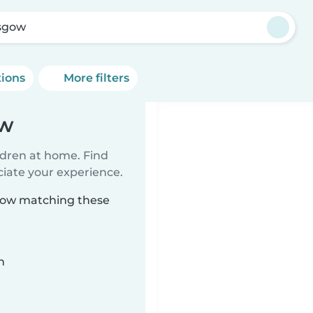
sgow
tions
More filters
ow
ildren at home. Find
ciate your experience.
sgow matching these
n