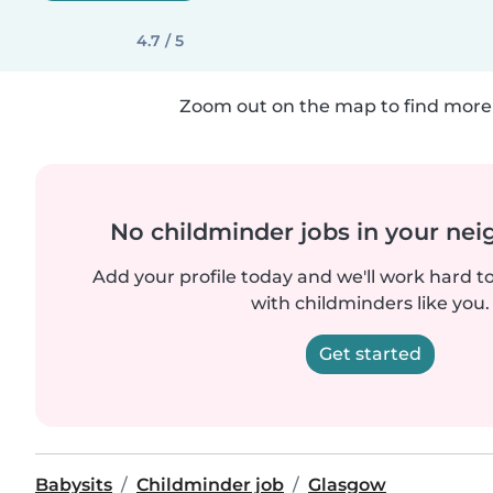
4.7 / 5
Zoom out on the map to find more 
No childminder jobs in your ne
Add your profile today and we'll work hard t
with childminders like you.
Get started
Babysits
Childminder job
Glasgow