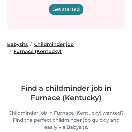
Get started
Babysits
Childminder job
Furnace (Kentucky)
Find a childminder job in
Furnace (Kentucky)
Childminder job in Furnace (Kentucky) wanted?
Find the perfect childminder job quickly and
easily via Babysits.