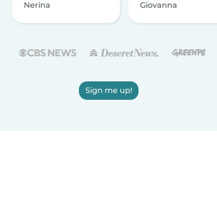
Nerina
Giovanna
Sign me up!