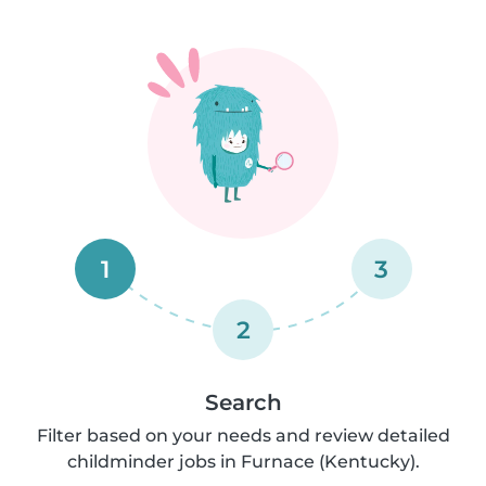
1
3
2
Search
Filter based on your needs and review detailed
childminder jobs in Furnace (Kentucky).