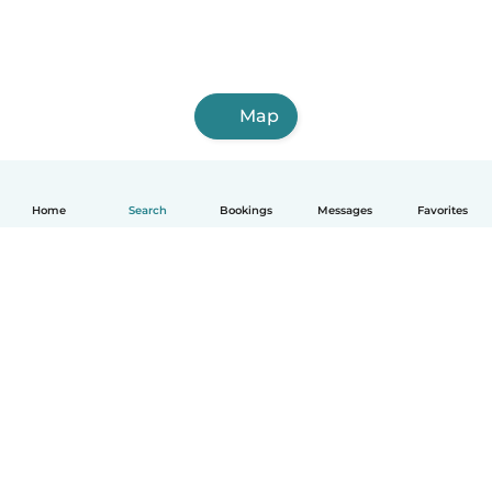
Map
Home
Search
Bookings
Messages
Favorites
How it works
Help
Terms & Privacy
Pricing
Company details
Babysits for Work
Community standards