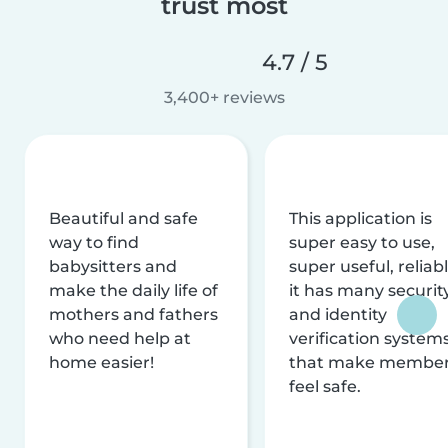
trust most
4.7 / 5
3,400+ reviews
Beautiful and safe
This application is
way to find
super easy to use,
babysitters and
super useful, reliabl
make the daily life of
it has many securit
mothers and fathers
and identity
who need help at
verification system
home easier!
that make membe
feel safe.