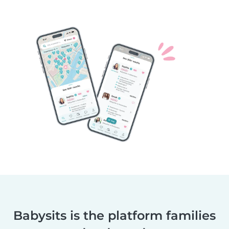
Babysits is the platform families