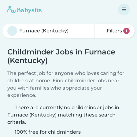
Filters
1
Childminder Jobs in Furnace
(Kentucky)
The perfect job for anyone who loves caring for
children at home. Find childminder jobs near
you with families who appreciate your
experience.
There are currently no childminder jobs in
Furnace (Kentucky) matching these search
criteria.
100% free for childminders