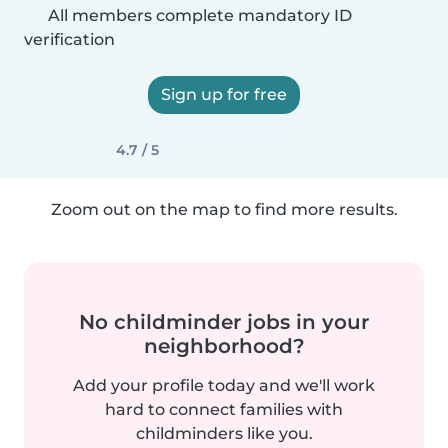
All members complete mandatory ID
verification
Sign up for free
4.7 / 5
Zoom out on the map to find more results.
No childminder jobs in your
neighborhood?
Add your profile today and we'll work
hard to connect families with
childminders like you.