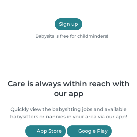
Sign up
Babysits is free for childminders!
Care is always within reach with
our app
Quickly view the babysitting jobs and available
babysitters or nannies in your area via our app!
App Store
Google Play