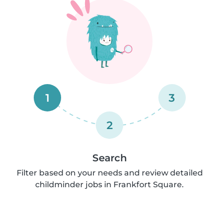
1
3
2
Search
Filter based on your needs and review detailed
childminder jobs in Frankfort Square.