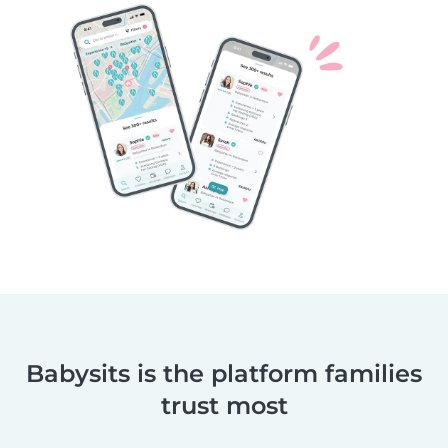
Babysits is the platform families
trust most