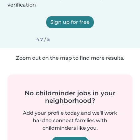
verification
Sign up for free
4.7 / 5
Zoom out on the map to find more results.
No childminder jobs in your
neighborhood?
Add your profile today and we'll work
hard to connect families with
childminders like you.