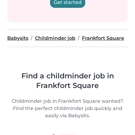
Get started
Babysits
Childminder job
Frankfort Square
Find a childminder job in
Frankfort Square
Childminder job in Frankfort Square wanted?
Find the perfect childminder job quickly and
easily via Babysits.