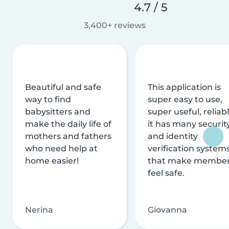
4.7 / 5
3,400+ reviews
Beautiful and safe
This application is
way to find
super easy to use,
babysitters and
super useful, reliabl
make the daily life of
it has many securit
mothers and fathers
and identity
who need help at
verification system
home easier!
that make membe
feel safe.
Nerina
Giovanna