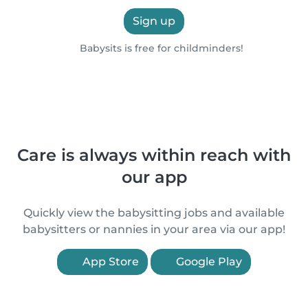
Sign up
Babysits is free for childminders!
Care is always within reach with
our app
Quickly view the babysitting jobs and available
babysitters or nannies in your area via our app!
App Store
Google Play