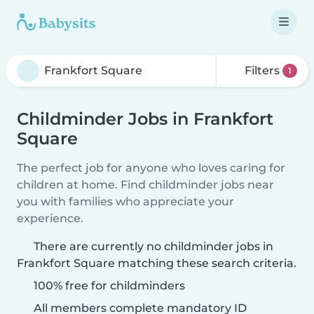
Filters
1
Childminder Jobs in Frankfort
Square
The perfect job for anyone who loves caring for
children at home. Find childminder jobs near
you with families who appreciate your
experience.
There are currently no childminder jobs in
Frankfort Square matching these search criteria.
100% free for childminders
All members complete mandatory ID