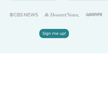
Sign me up!