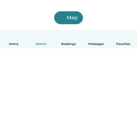
Map
Home
Search
Bookings
Messages
Favorites
How it works
Help
Terms & Privacy
Pricing
Company details
Babysits for Work
Community standards