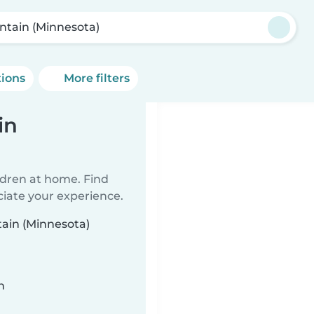
ntain (Minnesota)
tions
More filters
in
ildren at home. Find
ciate your experience.
tain (Minnesota)
n