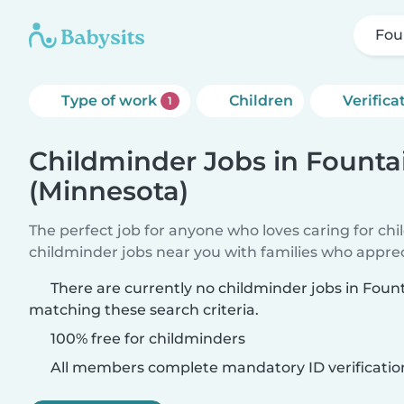
Fou
Type of work
Children
Verifica
1
Childminder Jobs in Founta
(Minnesota)
The perfect job for anyone who loves caring for ch
childminder jobs near you with families who appre
There are currently no childminder jobs in Foun
matching these search criteria.
100% free for childminders
All members complete mandatory ID verificatio