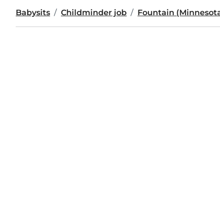
Babysits
Childminder job
Fountain (Minnesot