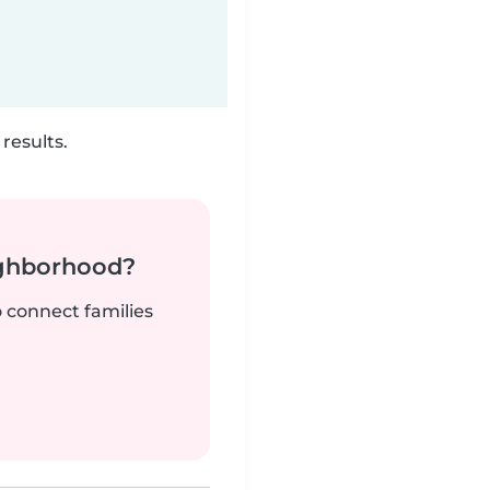
results.
ighborhood?
o connect families