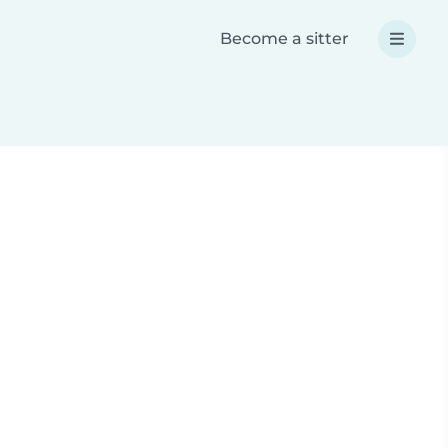
Become a sitter