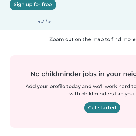
Sign up for free
4.7 / 5
Zoom out on the map to find more 
No childminder jobs in your ne
Add your profile today and we'll work hard t
with childminders like you.
Get started