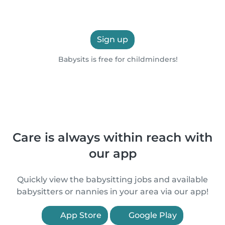
Sign up
Babysits is free for childminders!
Care is always within reach with
our app
Quickly view the babysitting jobs and available
babysitters or nannies in your area via our app!
App Store
Google Play