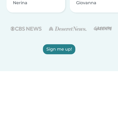
Nerina
Giovanna
Sign me up!