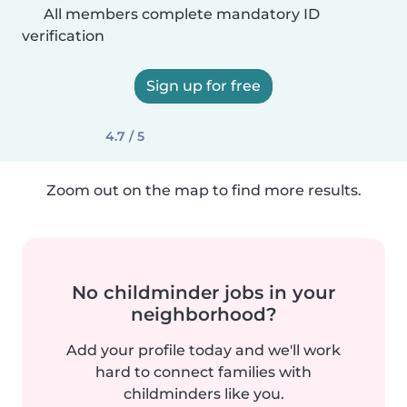
All members complete mandatory ID
verification
Sign up for free
4.7 / 5
Zoom out on the map to find more results.
No childminder jobs in your
neighborhood?
Add your profile today and we'll work
hard to connect families with
childminders like you.