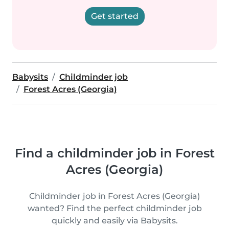
Get started
Babysits
Childminder job
Forest Acres (Georgia)
Find a childminder job in Forest
Acres (Georgia)
Childminder job in Forest Acres (Georgia)
wanted? Find the perfect childminder job
quickly and easily via Babysits.