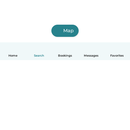
Map
Home
Search
Bookings
Messages
Favorites
How it works
Help
Terms & Privacy
Pricing
Company details
Babysits for Work
Community standards