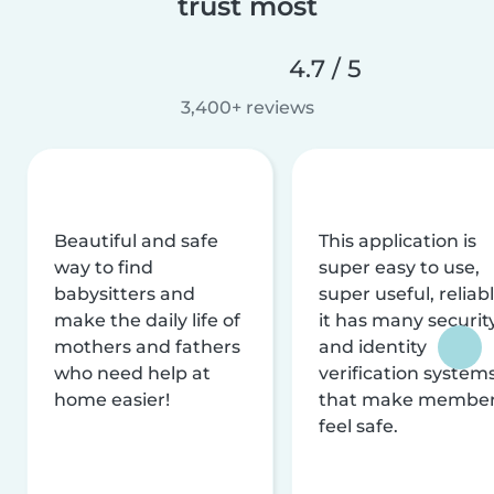
trust most
4.7 / 5
3,400+ reviews
Beautiful and safe
This application is
way to find
super easy to use,
babysitters and
super useful, reliabl
make the daily life of
it has many securit
mothers and fathers
and identity
who need help at
verification system
home easier!
that make membe
feel safe.