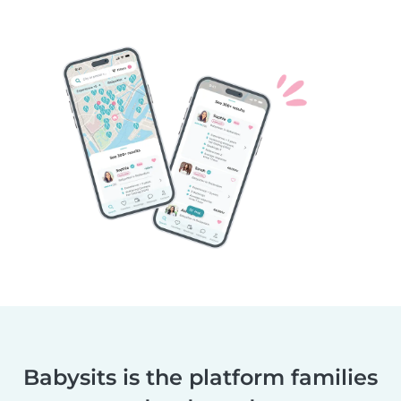
Babysits is the platform families