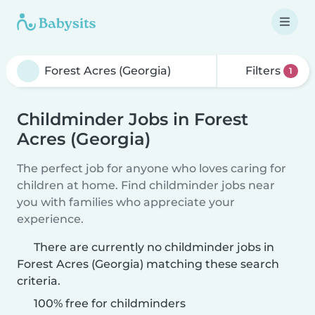
Filters
1
Childminder Jobs in Forest
Acres (Georgia)
The perfect job for anyone who loves caring for
children at home. Find childminder jobs near
you with families who appreciate your
experience.
There are currently no childminder jobs in
Forest Acres (Georgia) matching these search
criteria.
100% free for childminders