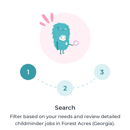
1
3
2
Search
Filter based on your needs and review detailed
childminder jobs in Forest Acres (Georgia).