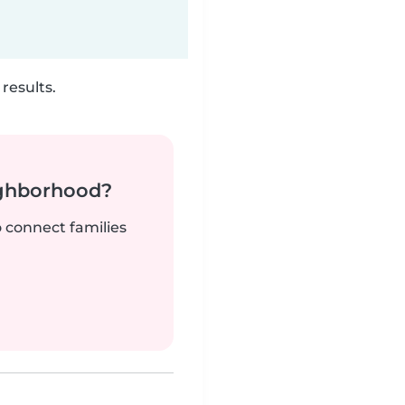
results.
ighborhood?
o connect families