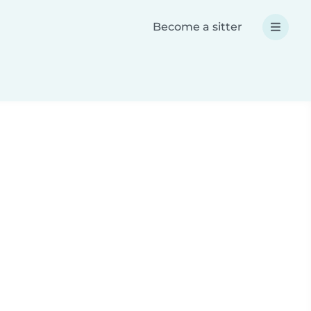
Become a sitter