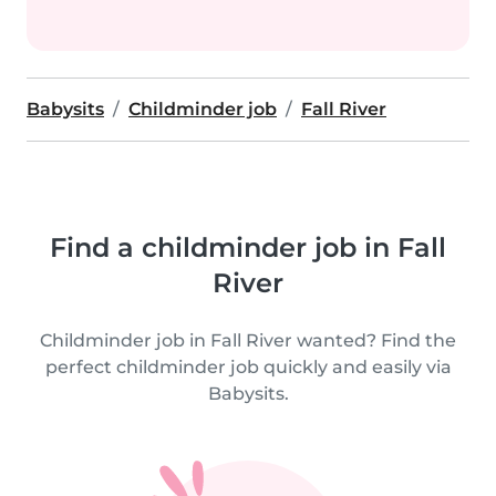
Babysits
Childminder job
Fall River
Find a childminder job in Fall
River
Childminder job in Fall River wanted? Find the
perfect childminder job quickly and easily via
Babysits.