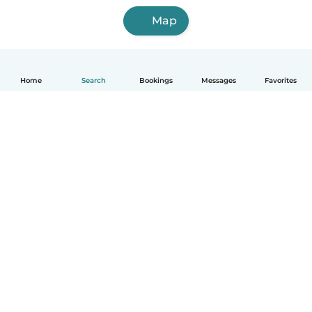
Map
Home
Search
Bookings
Messages
Favorites
How it works
Help
Terms & Privacy
Pricing
Company details
Babysits for Work
Community standards