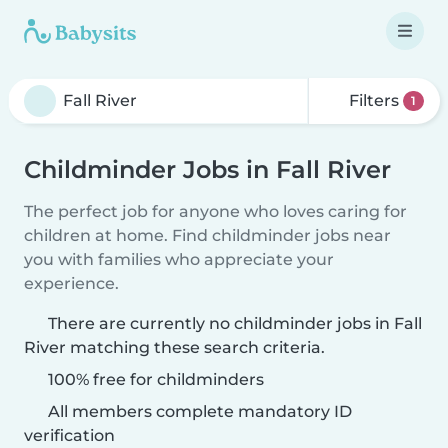
Filters
1
Childminder Jobs in Fall River
The perfect job for anyone who loves caring for
children at home. Find childminder jobs near
you with families who appreciate your
experience.
There are currently no childminder jobs in Fall
River matching these search criteria.
100% free for childminders
All members complete mandatory ID
verification