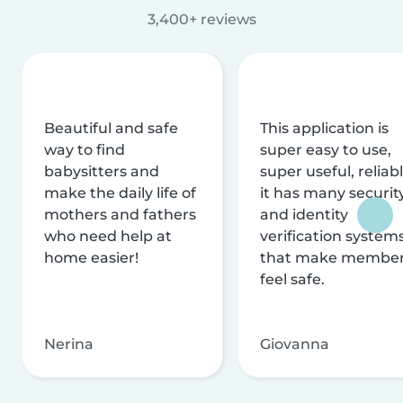
3,400+ reviews
Beautiful and safe
This application is
way to find
super easy to use,
babysitters and
super useful, reliabl
make the daily life of
it has many securit
mothers and fathers
and identity
who need help at
verification system
home easier!
that make membe
feel safe.
Nerina
Giovanna