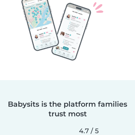
Babysits is the platform families
trust most
4.7 / 5