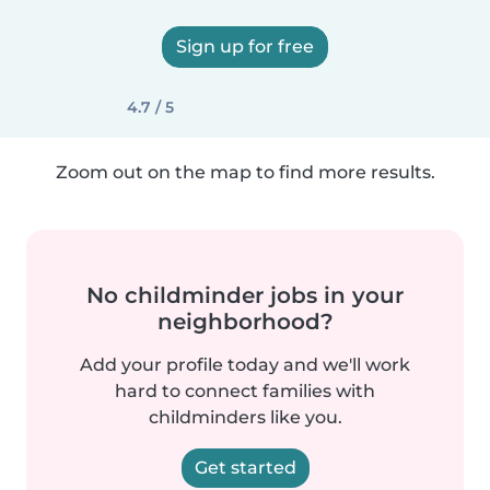
Sign up for free
4.7 / 5
Zoom out on the map to find more results.
No childminder jobs in your
neighborhood?
Add your profile today and we'll work
hard to connect families with
childminders like you.
Get started