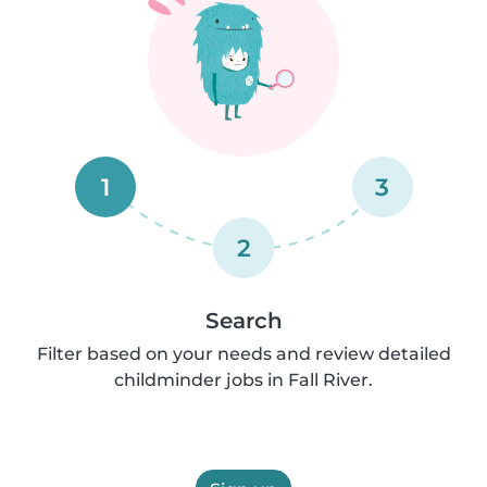
1
3
2
Search
Filter based on your needs and review detailed
childminder jobs in Fall River.