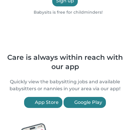
Sign up
Babysits is free for childminders!
Care is always within reach with
our app
Quickly view the babysitting jobs and available
babysitters or nannies in your area via our app!
App Store
Google Play