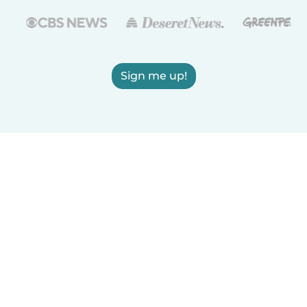
Sign me up!