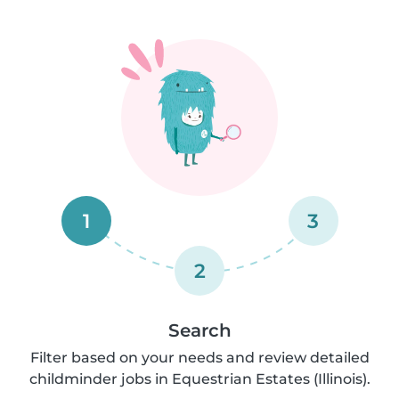
1
3
2
Search
Filter based on your needs and review detailed
childminder jobs in Equestrian Estates (Illinois).