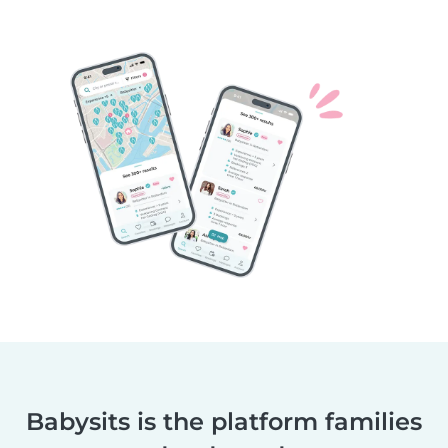
Babysits is the platform families