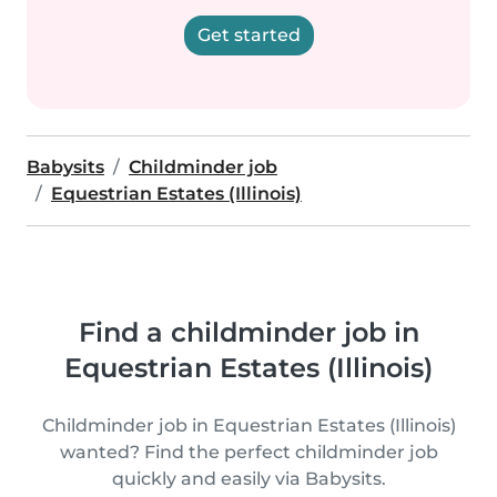
Get started
Babysits
Childminder job
Equestrian Estates (Illinois)
Find a childminder job in
Equestrian Estates (Illinois)
Childminder job in Equestrian Estates (Illinois)
wanted? Find the perfect childminder job
quickly and easily via Babysits.