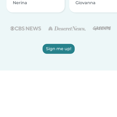
Nerina
Giovanna
Sign me up!