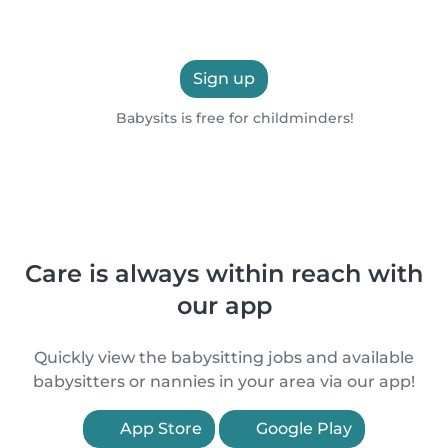
Sign up
Babysits is free for childminders!
Care is always within reach with
our app
Quickly view the babysitting jobs and available
babysitters or nannies in your area via our app!
App Store
Google Play