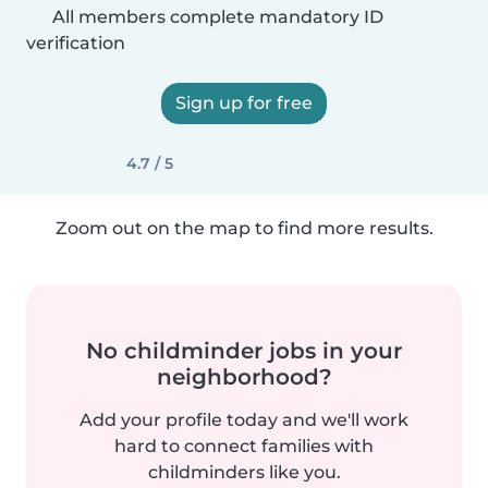
All members complete mandatory ID
verification
Sign up for free
4.7 / 5
Zoom out on the map to find more results.
No childminder jobs in your
neighborhood?
Add your profile today and we'll work
hard to connect families with
childminders like you.