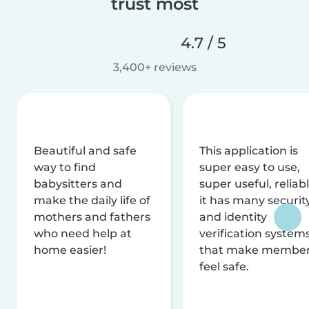
trust most
4.7 / 5
3,400+ reviews
Beautiful and safe
This application is
way to find
super easy to use,
babysitters and
super useful, reliabl
make the daily life of
it has many securit
mothers and fathers
and identity
who need help at
verification system
home easier!
that make membe
feel safe.