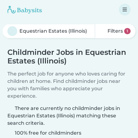
Filters
1
Childminder Jobs in Equestrian
Estates (Illinois)
The perfect job for anyone who loves caring for
children at home. Find childminder jobs near
you with families who appreciate your
experience.
There are currently no childminder jobs in
Equestrian Estates (Illinois) matching these
search criteria.
100% free for childminders