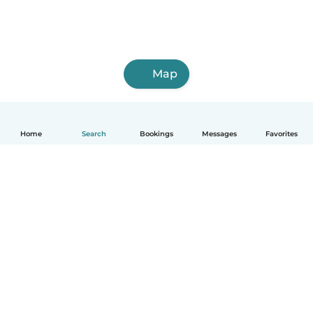
Map
Home
Search
Bookings
Messages
Favorites
How it works
Help
Terms & Privacy
Pricing
Company details
Babysits for Work
Community standards