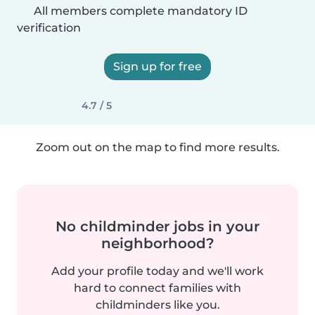
All members complete mandatory ID
verification
Sign up for free
4.7 / 5
Zoom out on the map to find more results.
No childminder jobs in your
neighborhood?
Add your profile today and we'll work
hard to connect families with
childminders like you.