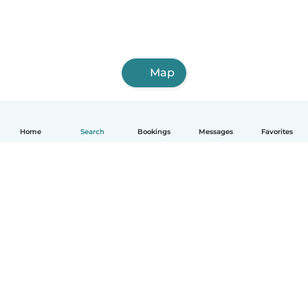
Map
Home
Search
Bookings
Messages
Favorites
How it works
Help
Terms & Privacy
Pricing
Company details
Babysits for Work
Community standards