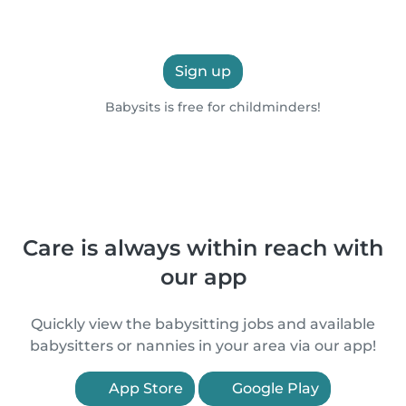
Sign up
Babysits is free for childminders!
Care is always within reach with
our app
Quickly view the babysitting jobs and available
babysitters or nannies in your area via our app!
App Store
Google Play