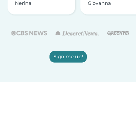
Nerina
Giovanna
Sign me up!