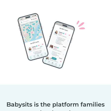
Babysits is the platform families