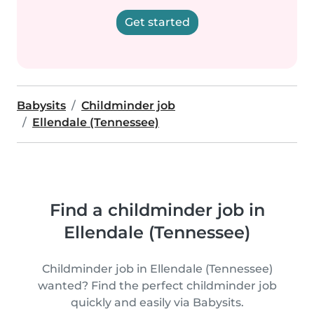
Get started
Babysits
Childminder job
Ellendale (Tennessee)
Find a childminder job in
Ellendale (Tennessee)
Childminder job in Ellendale (Tennessee)
wanted? Find the perfect childminder job
quickly and easily via Babysits.