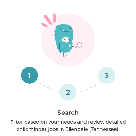
1
3
2
Search
Filter based on your needs and review detailed
childminder jobs in Ellendale (Tennessee).