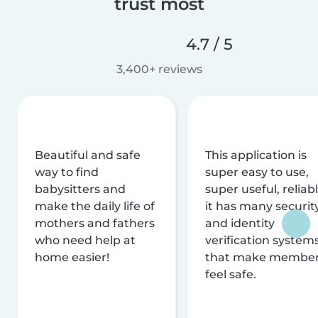
trust most
4.7 / 5
3,400+ reviews
Beautiful and safe
This application is
way to find
super easy to use,
babysitters and
super useful, reliabl
make the daily life of
it has many securit
mothers and fathers
and identity
who need help at
verification system
home easier!
that make membe
feel safe.