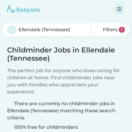
Filters
1
Childminder Jobs in Ellendale
(Tennessee)
The perfect job for anyone who loves caring for
children at home. Find childminder jobs near
you with families who appreciate your
experience.
There are currently no childminder jobs in
Ellendale (Tennessee) matching these search
criteria.
100% free for childminders