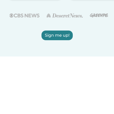
Sign me up!