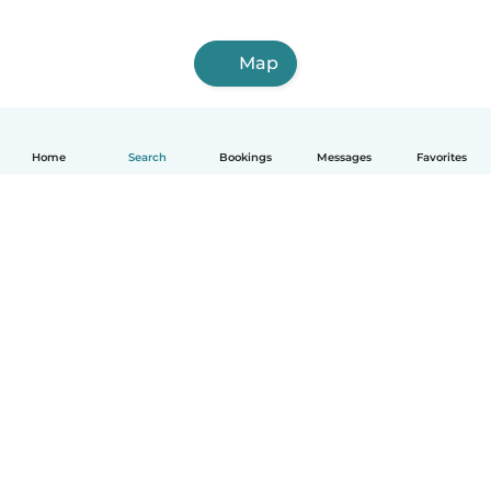
Map
Home
Search
Bookings
Messages
Favorites
How it works
Help
Terms & Privacy
Pricing
Company details
Babysits for Work
Community standards