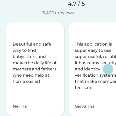
4.7 / 5
3,400+ reviews
Beautiful and safe
This application is
way to find
super easy to use,
babysitters and
super useful, reliabl
make the daily life of
it has many securit
mothers and fathers
and identity
who need help at
verification system
home easier!
that make membe
feel safe.
Nerina
Giovanna