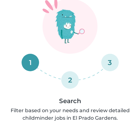
1
3
2
Search
Filter based on your needs and review detailed
childminder jobs in El Prado Gardens.