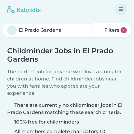
Filters
1
Childminder Jobs in El Prado
Gardens
The perfect job for anyone who loves caring for
children at home. Find childminder jobs near
you with families who appreciate your
experience.
There are currently no childminder jobs in El
Prado Gardens matching these search criteria.
100% free for childminders
All members complete mandatory ID