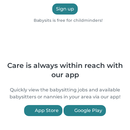
Sign up
Babysits is free for childminders!
Care is always within reach with
our app
Quickly view the babysitting jobs and available
babysitters or nannies in your area via our app!
App Store
Google Play