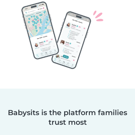
Babysits is the platform families
trust most