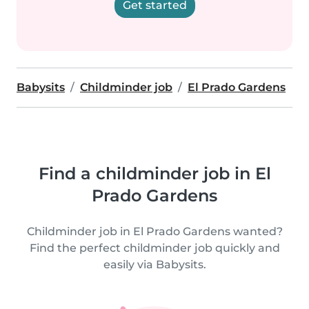
Get started
Babysits
Childminder job
El Prado Gardens
Find a childminder job in El
Prado Gardens
Childminder job in El Prado Gardens wanted?
Find the perfect childminder job quickly and
easily via Babysits.