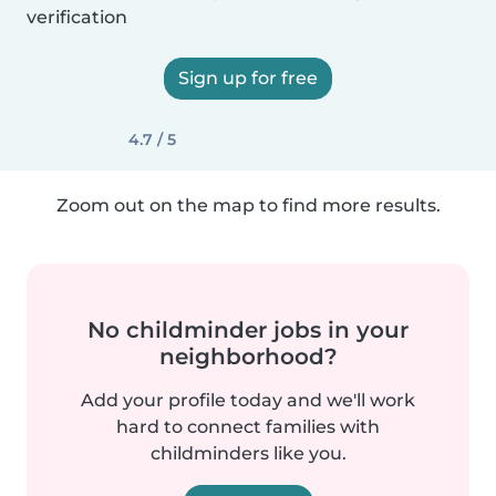
verification
Sign up for free
4.7 / 5
Zoom out on the map to find more results.
No childminder jobs in your
neighborhood?
Add your profile today and we'll work
hard to connect families with
childminders like you.