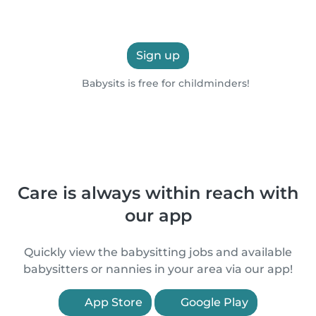
Sign up
Babysits is free for childminders!
Care is always within reach with
our app
Quickly view the babysitting jobs and available
babysitters or nannies in your area via our app!
App Store
Google Play