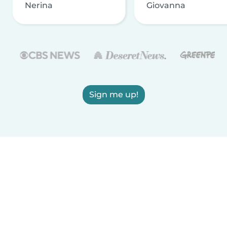
Nerina
Giovanna
Sign me up!