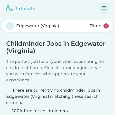
Filters
1
Childminder Jobs in Edgewater
(Virginia)
The perfect job for anyone who loves caring for
children at home. Find childminder jobs near
you with families who appreciate your
experience.
There are currently no childminder jobs in
Edgewater (Virginia) matching these search
criteria.
100% free for childminders