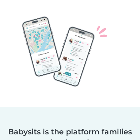
Babysits is the platform families