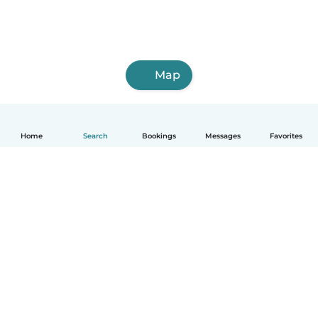
Map
Home
Search
Bookings
Messages
Favorites
How it works
Help
Terms & Privacy
Pricing
Company details
Babysits for Work
Community standards