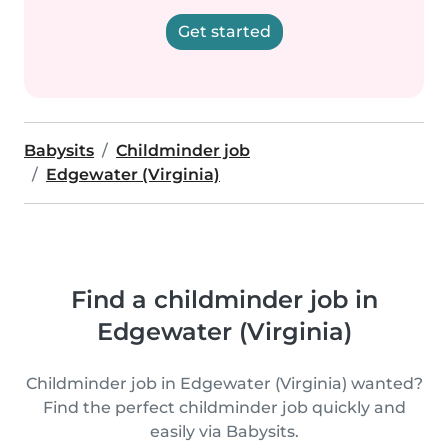
Get started
Babysits
Childminder job
Edgewater (Virginia)
Find a childminder job in
Edgewater (Virginia)
Childminder job in Edgewater (Virginia) wanted?
Find the perfect childminder job quickly and
easily via Babysits.