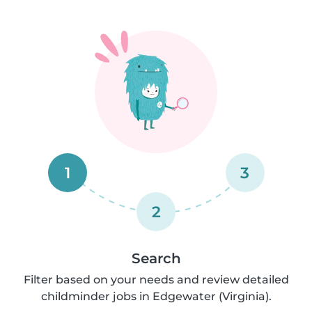
1
3
2
Search
Filter based on your needs and review detailed
childminder jobs in Edgewater (Virginia).