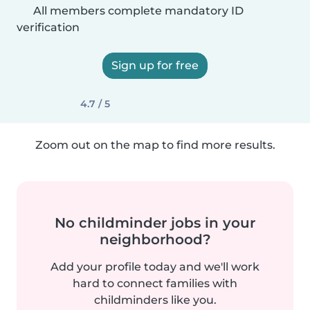
All members complete mandatory ID
verification
Sign up for free
4.7 / 5
Zoom out on the map to find more results.
No childminder jobs in your
neighborhood?
Add your profile today and we'll work
hard to connect families with
childminders like you.