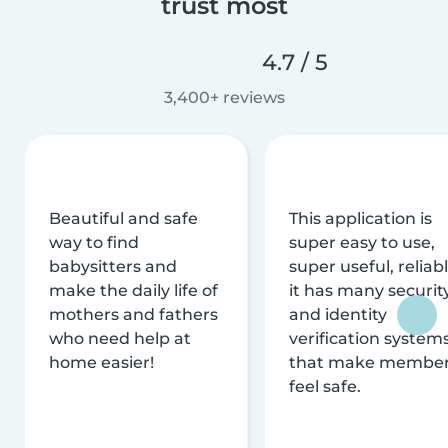
trust most
4.7 / 5
3,400+ reviews
Beautiful and safe
This application is
way to find
super easy to use,
babysitters and
super useful, reliabl
make the daily life of
it has many securit
mothers and fathers
and identity
who need help at
verification system
home easier!
that make membe
feel safe.