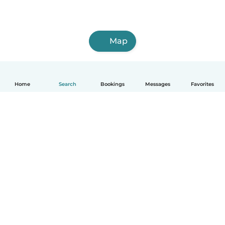
Map
Home
Search
Bookings
Messages
Favorites
How it works
Help
Terms & Privacy
Pricing
Company details
Babysits for Work
Community standards