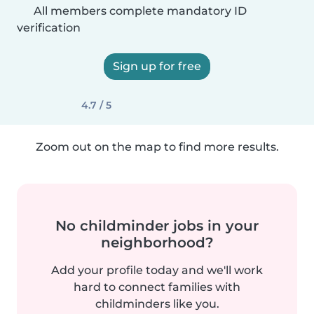
All members complete mandatory ID
verification
Sign up for free
4.7 / 5
Zoom out on the map to find more results.
No childminder jobs in your
neighborhood?
Add your profile today and we'll work
hard to connect families with
childminders like you.