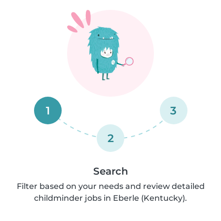
1
3
2
Search
Filter based on your needs and review detailed
childminder jobs in Eberle (Kentucky).