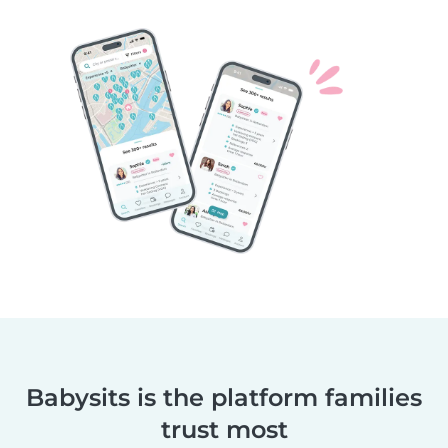
Babysits is the platform families
trust most