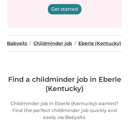
Get started
Babysits
Childminder job
Eberle (Kentucky)
Find a childminder job in Eberle
(Kentucky)
Childminder job in Eberle (Kentucky) wanted?
Find the perfect childminder job quickly and
easily via Babysits.