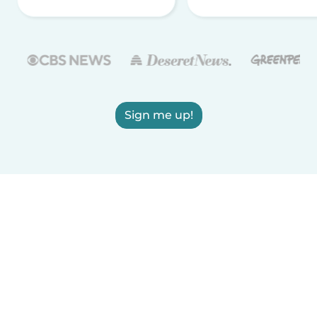
Sign me up!