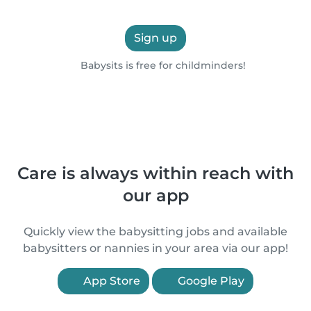
Sign up
Babysits is free for childminders!
Care is always within reach with
our app
Quickly view the babysitting jobs and available
babysitters or nannies in your area via our app!
App Store
Google Play