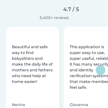
4.7 / 5
3,400+ reviews
Beautiful and safe
This application is
way to find
super easy to use,
babysitters and
super useful, reliabl
make the daily life of
it has many securit
mothers and fathers
and identity
who need help at
verification system
home easier!
that make membe
feel safe.
Nerina
Giovanna