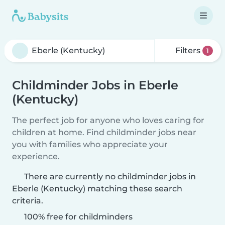
Filters
1
Childminder Jobs in Eberle
(Kentucky)
The perfect job for anyone who loves caring for
children at home. Find childminder jobs near
you with families who appreciate your
experience.
There are currently no childminder jobs in
Eberle (Kentucky) matching these search
criteria.
100% free for childminders