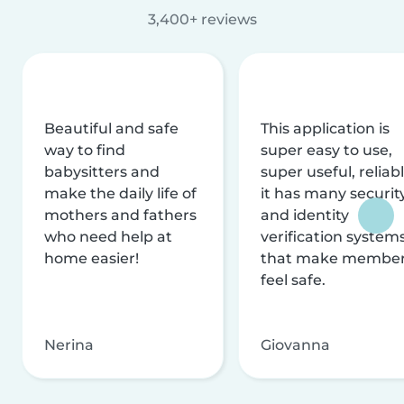
3,400+ reviews
Beautiful and safe
This application is
way to find
super easy to use,
babysitters and
super useful, reliabl
make the daily life of
it has many securit
mothers and fathers
and identity
who need help at
verification system
home easier!
that make membe
feel safe.
Nerina
Giovanna