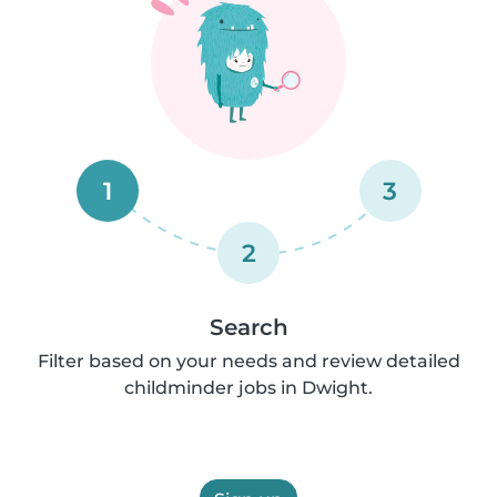
1
3
2
Search
Filter based on your needs and review detailed
childminder jobs in Dwight.