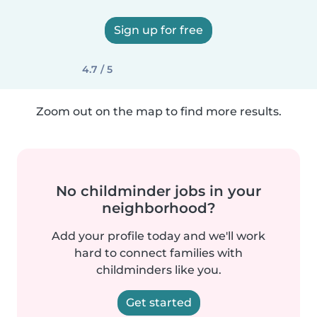
Sign up for free
4.7 / 5
Zoom out on the map to find more results.
No childminder jobs in your
neighborhood?
Add your profile today and we'll work
hard to connect families with
childminders like you.
Get started