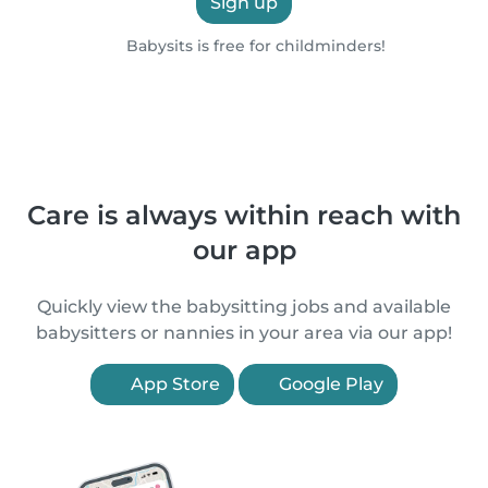
Sign up
Babysits is free for childminders!
Care is always within reach with
our app
Quickly view the babysitting jobs and available
babysitters or nannies in your area via our app!
App Store
Google Play