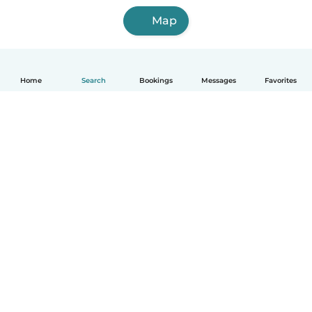
Map
Home
Search
Bookings
Messages
Favorites
How it works
Help
Terms & Privacy
Pricing
Company details
Babysits for Work
Community standards