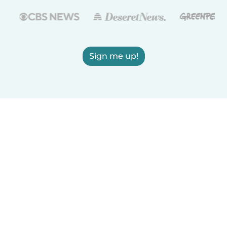
Sign me up!