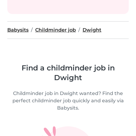
Babysits
Childminder job
Dwight
Find a childminder job in
Dwight
Childminder job in Dwight wanted? Find the
perfect childminder job quickly and easily via
Babysits.