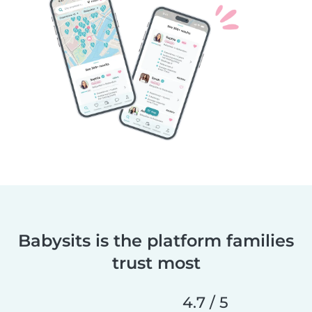
Babysits is the platform families
trust most
4.7 / 5