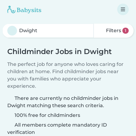
Filters
1
Childminder Jobs in Dwight
The perfect job for anyone who loves caring for
children at home. Find childminder jobs near
you with families who appreciate your
experience.
There are currently no childminder jobs in
Dwight matching these search criteria.
100% free for childminders
All members complete mandatory ID
verification