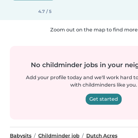
4.7 / 5
Zoom out on the map to find more 
No childminder jobs in your ne
Add your profile today and we'll work hard t
with childminders like you.
Get started
Babysits
Childminder job
Dutch Acres