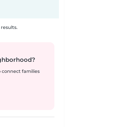
results.
ighborhood?
o connect families