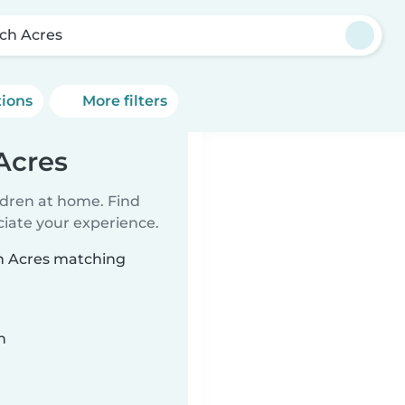
ch Acres
tions
More filters
Acres
ildren at home. Find
ciate your experience.
ch Acres matching
n