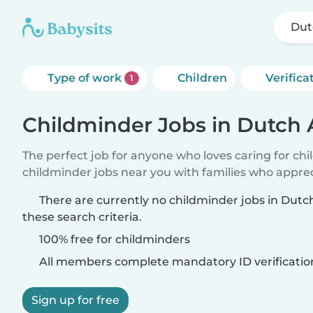
Dut
Type of work
Children
Verifica
1
Childminder Jobs in Dutch 
The perfect job for anyone who loves caring for ch
childminder jobs near you with families who appre
There are currently no childminder jobs in Dut
these search criteria.
100% free for childminders
All members complete mandatory ID verificatio
Sign up for free