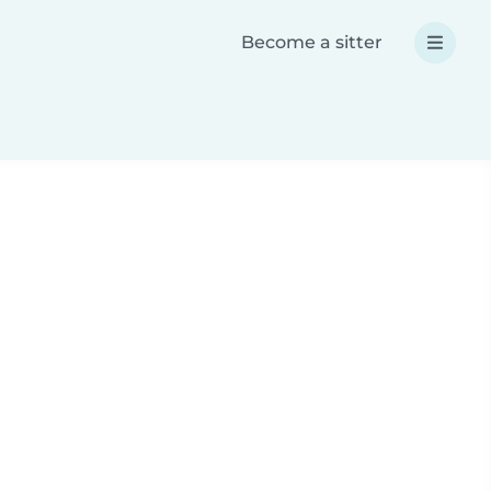
Become a sitter