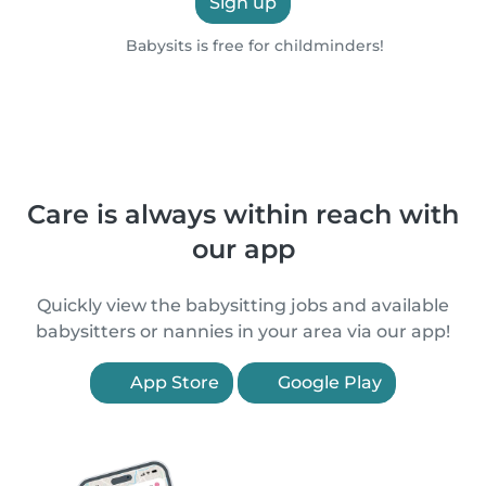
Sign up
Babysits is free for childminders!
Care is always within reach with
our app
Quickly view the babysitting jobs and available
babysitters or nannies in your area via our app!
App Store
Google Play