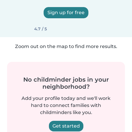
Sign up for free
4.7 / 5
Zoom out on the map to find more results.
No childminder jobs in your
neighborhood?
Add your profile today and we'll work
hard to connect families with
childminders like you.
Get started