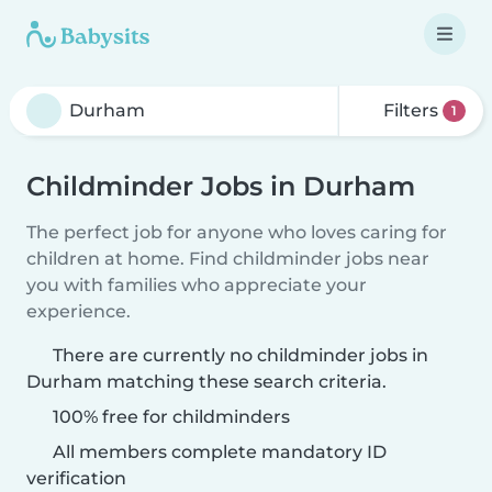
Filters
1
Childminder Jobs in Durham
The perfect job for anyone who loves caring for
children at home. Find childminder jobs near
you with families who appreciate your
experience.
There are currently no childminder jobs in
Durham matching these search criteria.
100% free for childminders
All members complete mandatory ID
verification