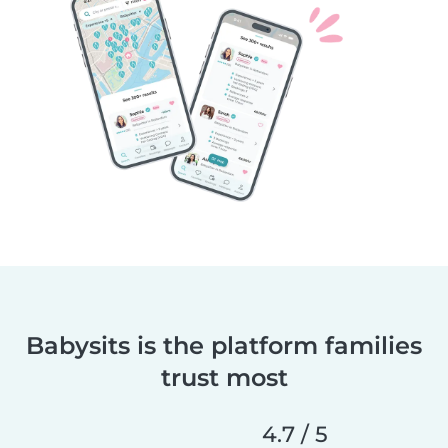
Babysits is the platform families
trust most
4.7 / 5