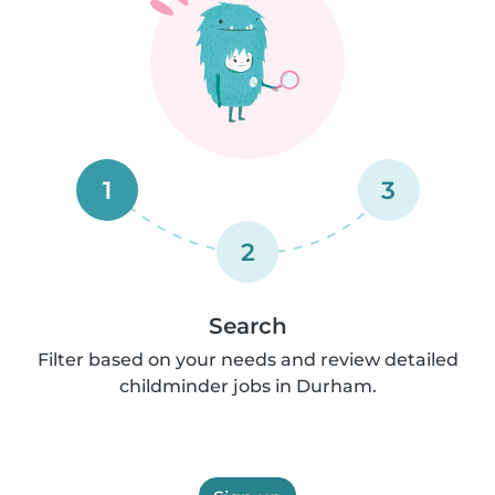
1
3
2
Search
Filter based on your needs and review detailed
childminder jobs in Durham.