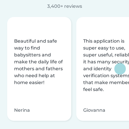
3,400+ reviews
Beautiful and safe
This application is
way to find
super easy to use,
babysitters and
super useful, reliabl
make the daily life of
it has many securit
mothers and fathers
and identity
who need help at
verification system
home easier!
that make membe
feel safe.
Nerina
Giovanna