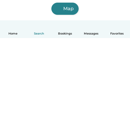
Map
Home
Search
Bookings
Messages
Favorites
How it works
Help
Terms & Privacy
Pricing
Company details
Babysits for Work
Community standards