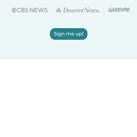
Sign me up!