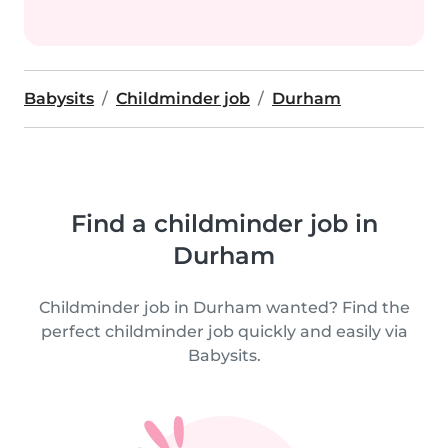
Babysits
Childminder job
Durham
Find a childminder job in
Durham
Childminder job in Durham wanted? Find the
perfect childminder job quickly and easily via
Babysits.