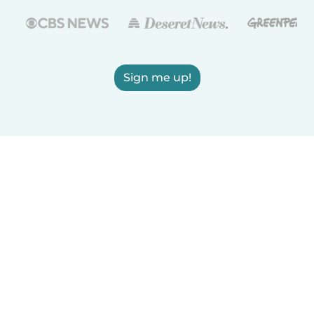
Sign me up!