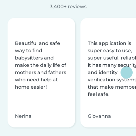
3,400+ reviews
Beautiful and safe
This application is
way to find
super easy to use,
babysitters and
super useful, reliabl
make the daily life of
it has many securit
mothers and fathers
and identity
who need help at
verification system
home easier!
that make membe
feel safe.
Nerina
Giovanna