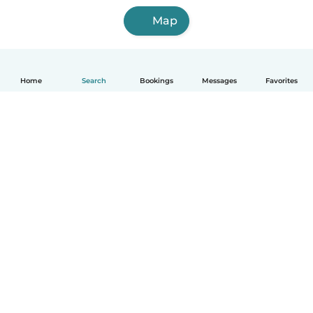
Map
Home
Search
Bookings
Messages
Favorites
How it works
Help
Terms & Privacy
Pricing
Company details
Babysits for Work
Community standards