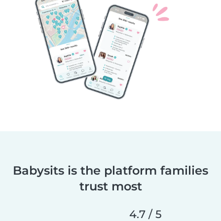
Babysits is the platform families
trust most
4.7 / 5