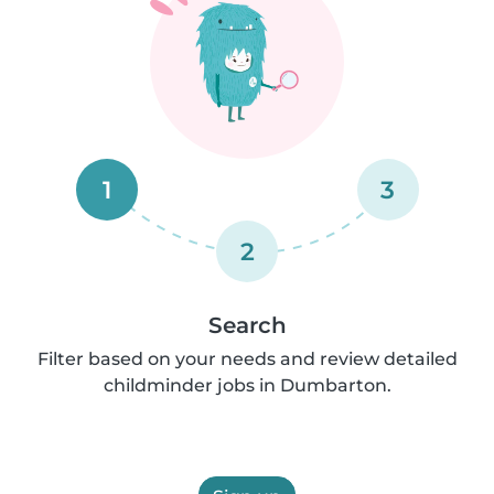
1
3
2
Search
Filter based on your needs and review detailed
childminder jobs in Dumbarton.