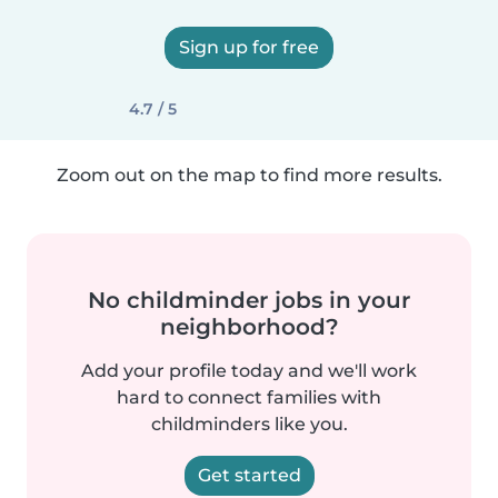
Sign up for free
4.7 / 5
Zoom out on the map to find more results.
No childminder jobs in your
neighborhood?
Add your profile today and we'll work
hard to connect families with
childminders like you.
Get started