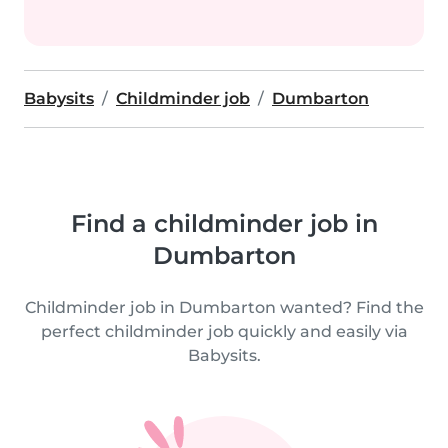
Babysits
Childminder job
Dumbarton
Find a childminder job in
Dumbarton
Childminder job in Dumbarton wanted? Find the
perfect childminder job quickly and easily via
Babysits.