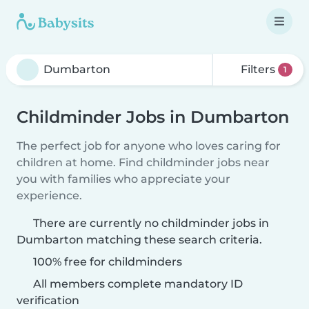
Filters
1
Childminder Jobs in Dumbarton
The perfect job for anyone who loves caring for
children at home. Find childminder jobs near
you with families who appreciate your
experience.
There are currently no childminder jobs in
Dumbarton matching these search criteria.
100% free for childminders
All members complete mandatory ID
verification