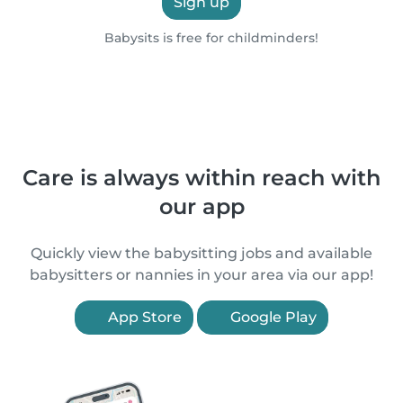
Sign up
Babysits is free for childminders!
Care is always within reach with
our app
Quickly view the babysitting jobs and available
babysitters or nannies in your area via our app!
App Store
Google Play