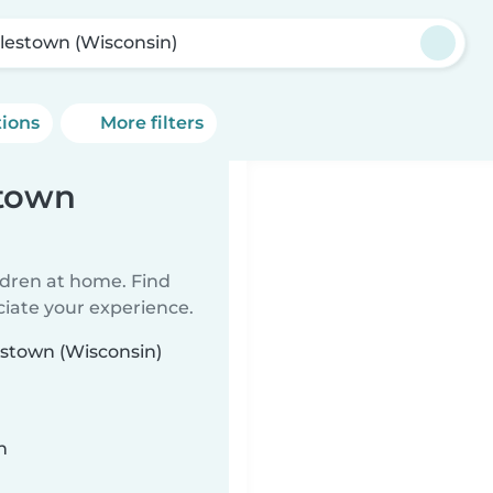
lestown (Wisconsin)
tions
More filters
stown
ildren at home. Find
ciate your experience.
estown (Wisconsin)
n