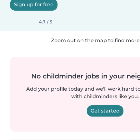
Sign up for free
4.7 / 5
Zoom out on the map to find more 
No childminder jobs in your ne
Add your profile today and we'll work hard t
with childminders like you.
Get started