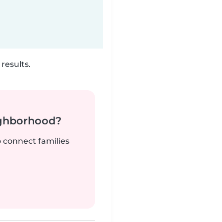
results.
ighborhood?
o connect families