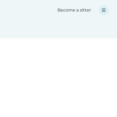
Become a sitter