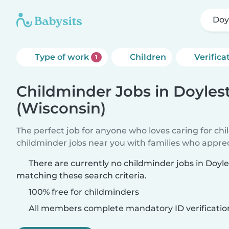
Doy
Type of work
Children
Verifica
1
Childminder Jobs in Doyle
(Wisconsin)
The perfect job for anyone who loves caring for ch
childminder jobs near you with families who appre
There are currently no childminder jobs in Doyl
matching these search criteria.
100% free for childminders
All members complete mandatory ID verificatio