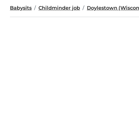
Babysits
Childminder job
Doylestown (Wiscon