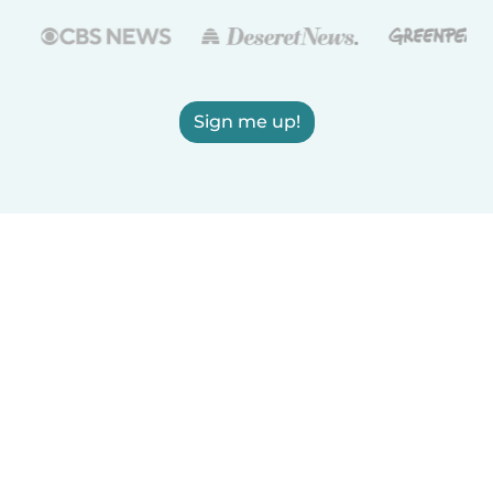
Sign me up!