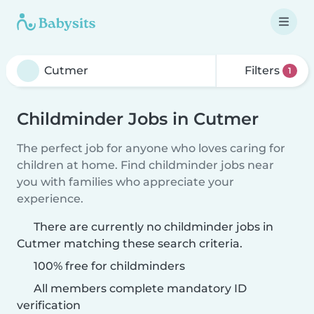
Filters
1
Childminder Jobs in Cutmer
The perfect job for anyone who loves caring for
children at home. Find childminder jobs near
you with families who appreciate your
experience.
There are currently no childminder jobs in
Cutmer matching these search criteria.
100% free for childminders
All members complete mandatory ID
verification