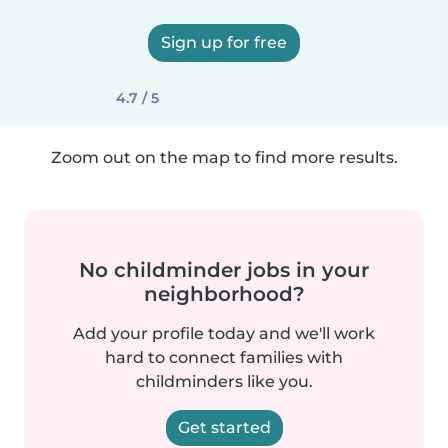
Sign up for free
4.7 / 5
Zoom out on the map to find more results.
No childminder jobs in your
neighborhood?
Add your profile today and we'll work
hard to connect families with
childminders like you.
Get started