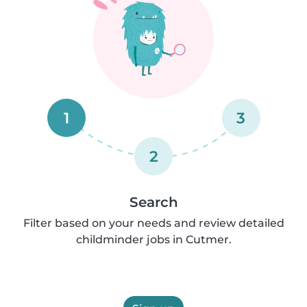
1
3
2
Search
Filter based on your needs and review detailed
childminder jobs in Cutmer.