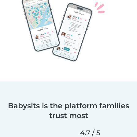
Babysits is the platform families
trust most
4.7 / 5