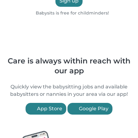
Sign up
Babysits is free for childminders!
Care is always within reach with
our app
Quickly view the babysitting jobs and available
babysitters or nannies in your area via our app!
App Store
Google Play