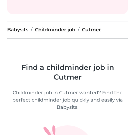
Babysits
Childminder job
Cutmer
Find a childminder job in
Cutmer
Childminder job in Cutmer wanted? Find the
perfect childminder job quickly and easily via
Babysits.