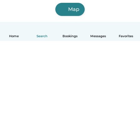
Map
Home
Search
Bookings
Messages
Favorites
How it works
Help
Terms & Privacy
Pricing
Company details
Babysits for Work
Community standards