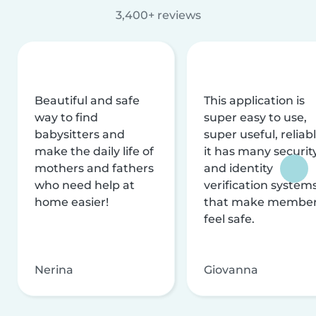
3,400+ reviews
Beautiful and safe
This application is
way to find
super easy to use,
babysitters and
super useful, reliabl
make the daily life of
it has many securit
mothers and fathers
and identity
who need help at
verification system
home easier!
that make membe
feel safe.
Nerina
Giovanna