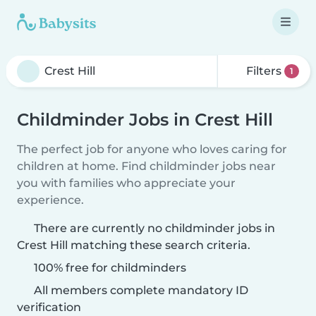
Filters
1
Childminder Jobs in Crest Hill
The perfect job for anyone who loves caring for
children at home. Find childminder jobs near
you with families who appreciate your
experience.
There are currently no childminder jobs in
Crest Hill matching these search criteria.
100% free for childminders
All members complete mandatory ID
verification