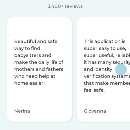
3,400+ reviews
Beautiful and safe
This application is
way to find
super easy to use,
babysitters and
super useful, reliabl
make the daily life of
it has many securit
mothers and fathers
and identity
who need help at
verification system
home easier!
that make membe
feel safe.
Nerina
Giovanna