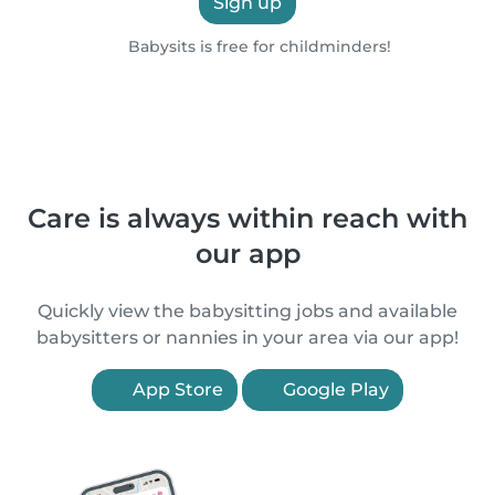
Sign up
Babysits is free for childminders!
Care is always within reach with
our app
Quickly view the babysitting jobs and available
babysitters or nannies in your area via our app!
App Store
Google Play