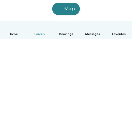
Map
Home
Search
Bookings
Messages
Favorites
How it works
Help
Terms & Privacy
Pricing
Company details
Babysits for Work
Community standards