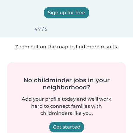
Sign up for free
4.7 / 5
Zoom out on the map to find more results.
No childminder jobs in your
neighborhood?
Add your profile today and we'll work
hard to connect families with
childminders like you.
Get started