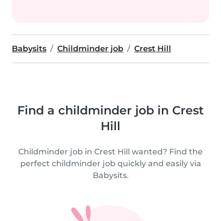
Babysits
Childminder job
Crest Hill
Find a childminder job in Crest
Hill
Childminder job in Crest Hill wanted? Find the
perfect childminder job quickly and easily via
Babysits.