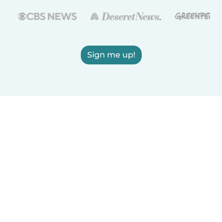
Sign me up!