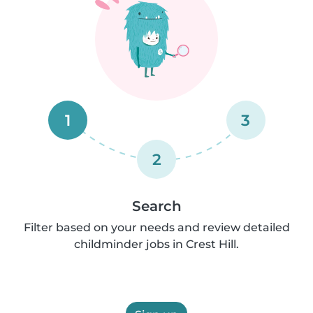
1
3
2
Search
Filter based on your needs and review detailed
childminder jobs in Crest Hill.