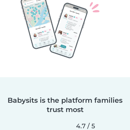
Babysits is the platform families
trust most
4.7 / 5