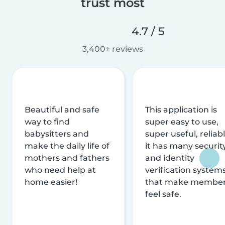
trust most
4.7 / 5
3,400+ reviews
Beautiful and safe
This application is
way to find
super easy to use,
babysitters and
super useful, reliabl
make the daily life of
it has many securit
mothers and fathers
and identity
who need help at
verification system
home easier!
that make membe
feel safe.