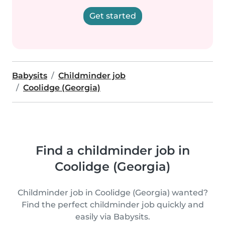
Get started
Babysits
Childminder job
Coolidge (Georgia)
Find a childminder job in
Coolidge (Georgia)
Childminder job in Coolidge (Georgia) wanted?
Find the perfect childminder job quickly and
easily via Babysits.