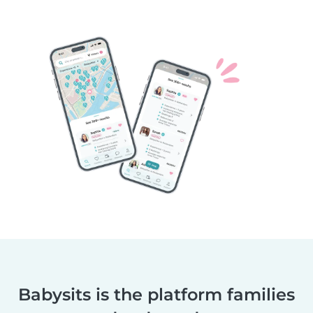
Babysits is the platform families