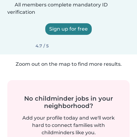
All members complete mandatory ID
verification
Sign up for free
4.7 / 5
Zoom out on the map to find more results.
No childminder jobs in your
neighborhood?
Add your profile today and we'll work
hard to connect families with
childminders like you.