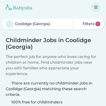
Filters
1
Childminder Jobs in Coolidge
(Georgia)
The perfect job for anyone who loves caring for
children at home. Find childminder jobs near
you with families who appreciate your
experience.
There are currently no childminder jobs in
Coolidge (Georgia) matching these search
criteria.
100% free for childminders