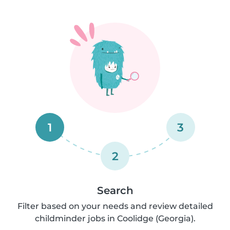
1
3
2
Search
Filter based on your needs and review detailed
childminder jobs in Coolidge (Georgia).