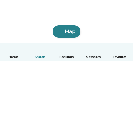
Map
Home
Search
Bookings
Messages
Favorites
How it works
Help
Terms & Privacy
Pricing
Company details
Babysits for Work
Community standards