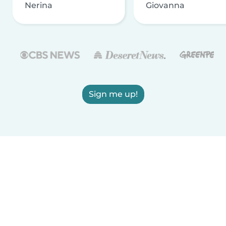
Nerina
Giovanna
Sign me up!