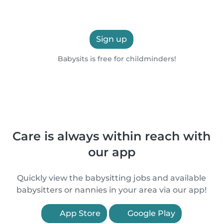
Sign up
Babysits is free for childminders!
Care is always within reach with
our app
Quickly view the babysitting jobs and available
babysitters or nannies in your area via our app!
App Store
Google Play