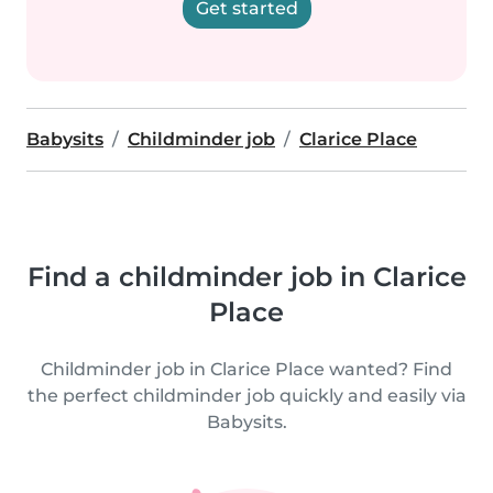
Get started
Babysits
Childminder job
Clarice Place
Find a childminder job in Clarice
Place
Childminder job in Clarice Place wanted? Find
the perfect childminder job quickly and easily via
Babysits.