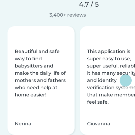
4.7 / 5
3,400+ reviews
Beautiful and safe
This application is
way to find
super easy to use,
babysitters and
super useful, reliabl
make the daily life of
it has many securit
mothers and fathers
and identity
who need help at
verification system
home easier!
that make membe
feel safe.
Nerina
Giovanna