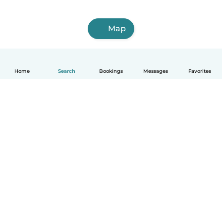
Map
Home
Search
Bookings
Messages
Favorites
How it works
Help
Terms & Privacy
Pricing
Company details
Babysits for Work
Community standards