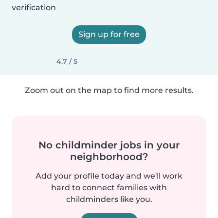
verification
Sign up for free
4.7 / 5
Zoom out on the map to find more results.
No childminder jobs in your
neighborhood?
Add your profile today and we'll work
hard to connect families with
childminders like you.