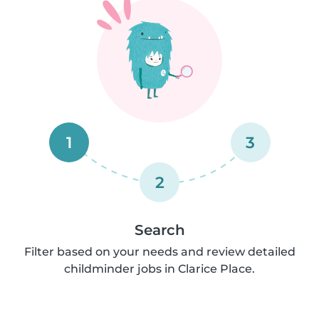
1
3
2
Search
Filter based on your needs and review detailed
childminder jobs in Clarice Place.