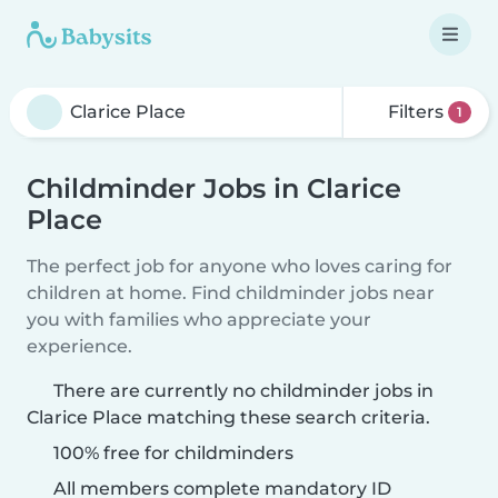
Filters
1
Childminder Jobs in Clarice
Place
The perfect job for anyone who loves caring for
children at home. Find childminder jobs near
you with families who appreciate your
experience.
There are currently no childminder jobs in
Clarice Place matching these search criteria.
100% free for childminders
All members complete mandatory ID