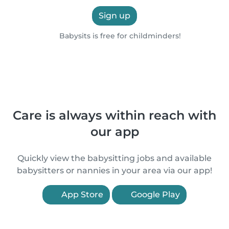
Sign up
Babysits is free for childminders!
Care is always within reach with
our app
Quickly view the babysitting jobs and available
babysitters or nannies in your area via our app!
App Store
Google Play