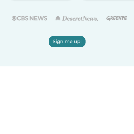
Sign me up!