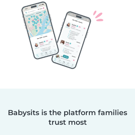
Babysits is the platform families
trust most