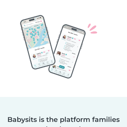
Babysits is the platform families