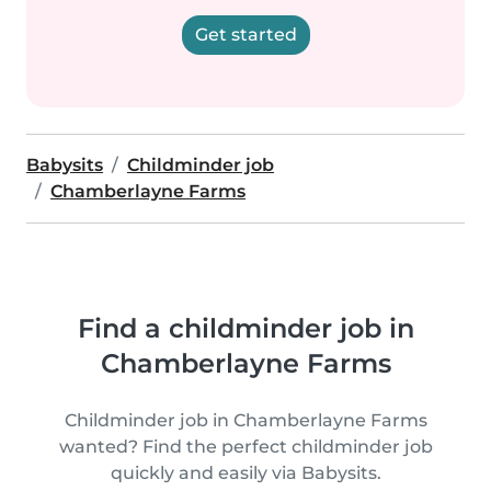
Get started
Babysits
Childminder job
Chamberlayne Farms
Find a childminder job in
Chamberlayne Farms
Childminder job in Chamberlayne Farms
wanted? Find the perfect childminder job
quickly and easily via Babysits.