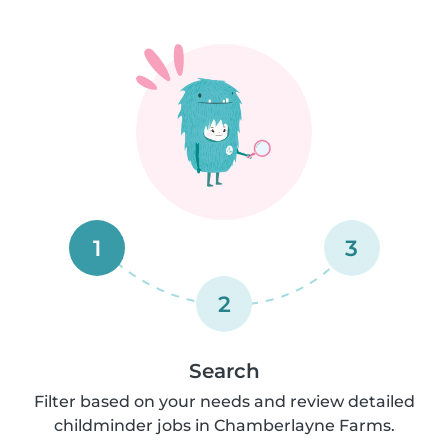
1
3
2
Search
Filter based on your needs and review detailed
childminder jobs in Chamberlayne Farms.