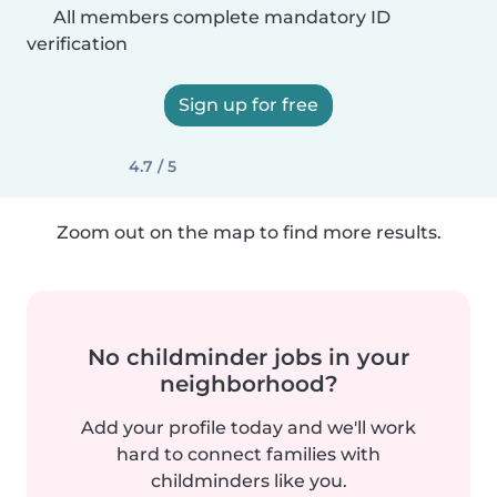
All members complete mandatory ID
verification
Sign up for free
4.7 / 5
Zoom out on the map to find more results.
No childminder jobs in your
neighborhood?
Add your profile today and we'll work
hard to connect families with
childminders like you.