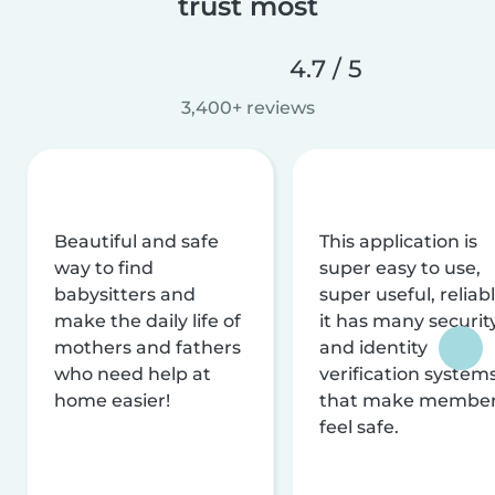
trust most
4.7 / 5
3,400+ reviews
Beautiful and safe
This application is
way to find
super easy to use,
babysitters and
super useful, reliabl
make the daily life of
it has many securit
mothers and fathers
and identity
who need help at
verification system
home easier!
that make membe
feel safe.