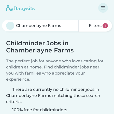
Filters
1
Childminder Jobs in
Chamberlayne Farms
The perfect job for anyone who loves caring for
children at home. Find childminder jobs near
you with families who appreciate your
experience.
There are currently no childminder jobs in
Chamberlayne Farms matching these search
criteria.
100% free for childminders