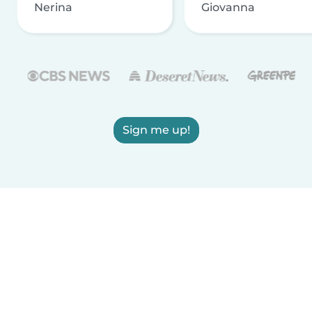
Nerina
Giovanna
Sign me up!