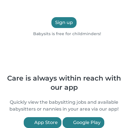
Sign up
Babysits is free for childminders!
Care is always within reach with
our app
Quickly view the babysitting jobs and available
babysitters or nannies in your area via our app!
App Store
Google Play