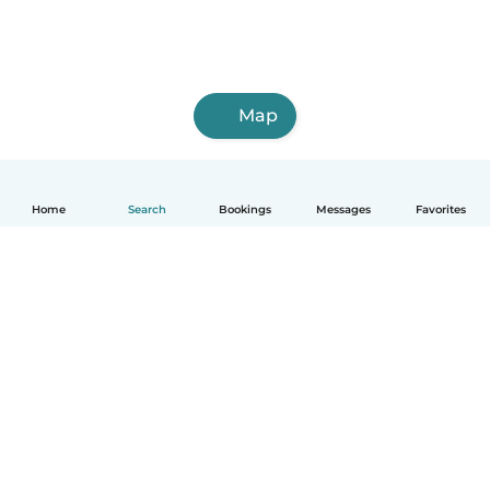
Map
Home
Search
Bookings
Messages
Favorites
How it works
Help
Terms & Privacy
Pricing
Company details
Babysits for Work
Community standards