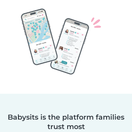
Babysits is the platform families
trust most