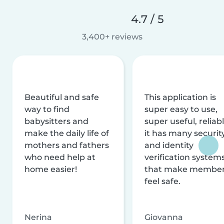
4.7 / 5
3,400+ reviews
Beautiful and safe
This application is
way to find
super easy to use,
babysitters and
super useful, reliabl
make the daily life of
it has many securit
mothers and fathers
and identity
who need help at
verification system
home easier!
that make membe
feel safe.
Nerina
Giovanna