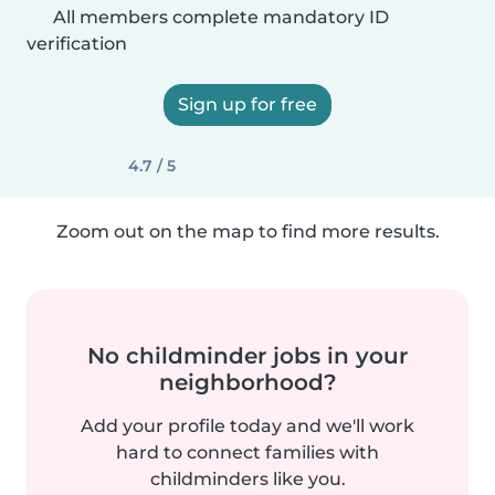
All members complete mandatory ID
verification
Sign up for free
4.7 / 5
Zoom out on the map to find more results.
No childminder jobs in your
neighborhood?
Add your profile today and we'll work
hard to connect families with
childminders like you.