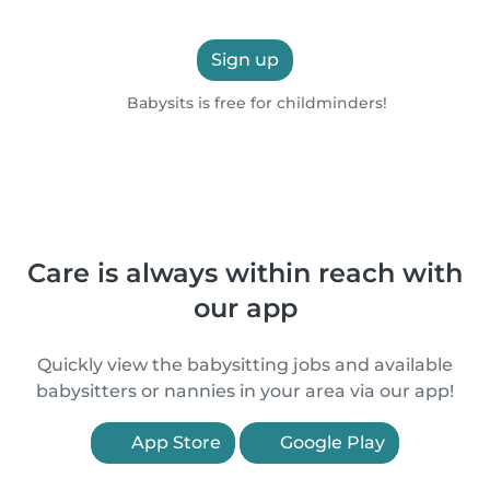
Sign up
Babysits is free for childminders!
Care is always within reach with
our app
Quickly view the babysitting jobs and available
babysitters or nannies in your area via our app!
App Store
Google Play