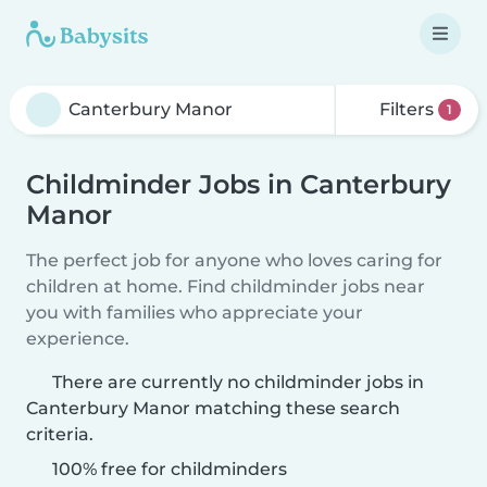
Filters
1
Childminder Jobs in Canterbury
Manor
The perfect job for anyone who loves caring for
children at home. Find childminder jobs near
you with families who appreciate your
experience.
There are currently no childminder jobs in
Canterbury Manor matching these search
criteria.
100% free for childminders