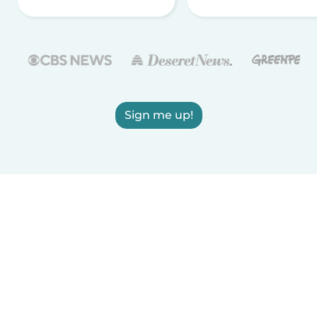
Sign me up!