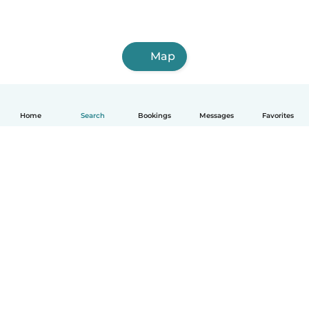
Map
Home
Search
Bookings
Messages
Favorites
How it works
Help
Terms & Privacy
Pricing
Company details
Babysits for Work
Community standards