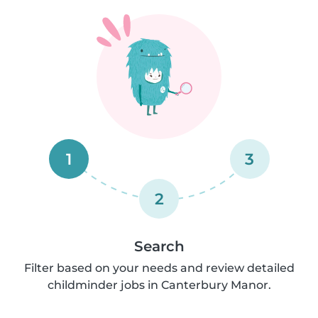
1
3
2
Search
Filter based on your needs and review detailed
childminder jobs in Canterbury Manor.