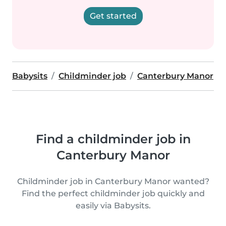
Get started
Babysits
Childminder job
Canterbury Manor
Find a childminder job in
Canterbury Manor
Childminder job in Canterbury Manor wanted?
Find the perfect childminder job quickly and
easily via Babysits.