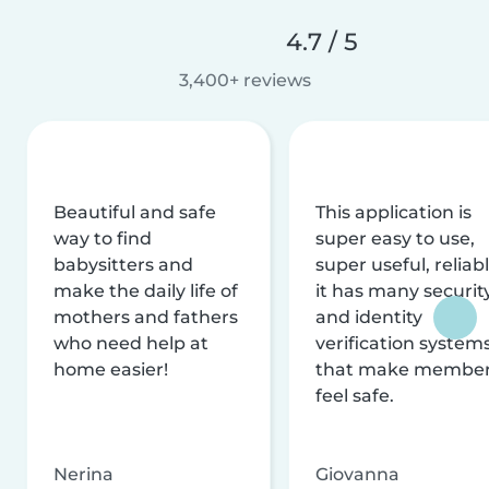
4.7 / 5
3,400+ reviews
Beautiful and safe
This application is
way to find
super easy to use,
babysitters and
super useful, reliabl
make the daily life of
it has many securit
mothers and fathers
and identity
who need help at
verification system
home easier!
that make membe
feel safe.
Nerina
Giovanna