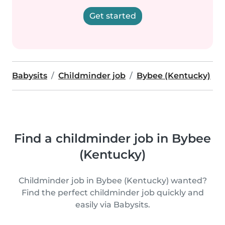
Get started
Babysits
Childminder job
Bybee (Kentucky)
Find a childminder job in Bybee
(Kentucky)
Childminder job in Bybee (Kentucky) wanted?
Find the perfect childminder job quickly and
easily via Babysits.