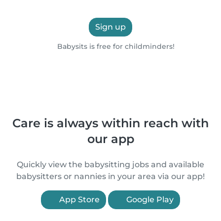
Sign up
Babysits is free for childminders!
Care is always within reach with
our app
Quickly view the babysitting jobs and available
babysitters or nannies in your area via our app!
App Store
Google Play