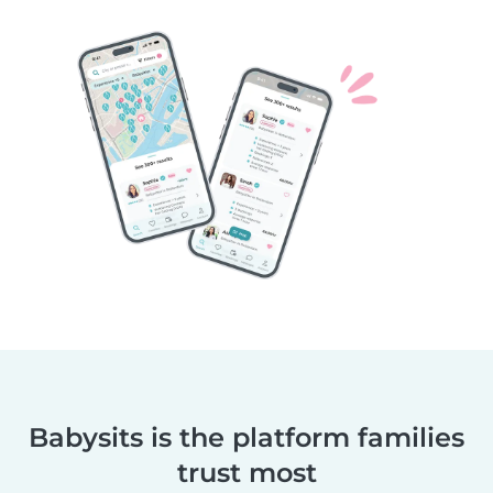
Babysits is the platform families
trust most