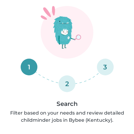
1
3
2
Search
Filter based on your needs and review detailed
childminder jobs in Bybee (Kentucky).