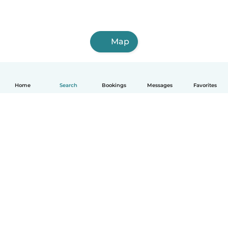
Map
Home
Search
Bookings
Messages
Favorites
How it works
Help
Terms & Privacy
Pricing
Company details
Babysits for Work
Community standards