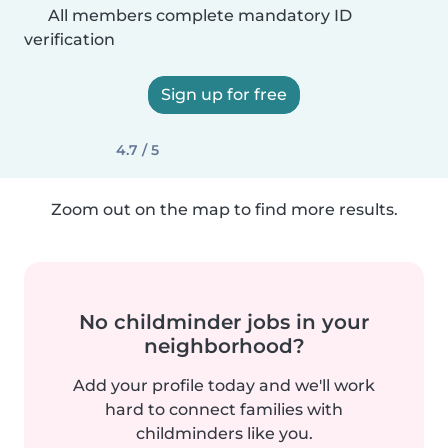
All members complete mandatory ID
verification
Sign up for free
4.7 / 5
Zoom out on the map to find more results.
No childminder jobs in your
neighborhood?
Add your profile today and we'll work
hard to connect families with
childminders like you.