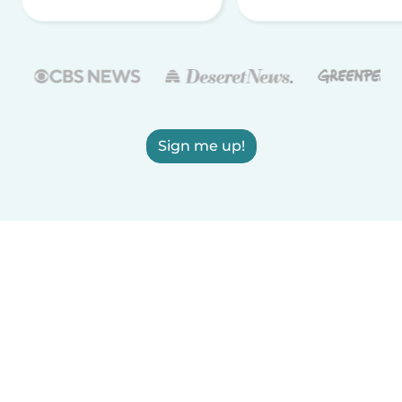
Sign me up!