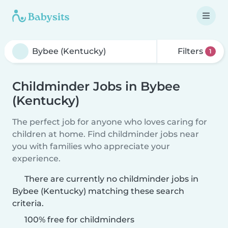
Filters
1
Childminder Jobs in Bybee
(Kentucky)
The perfect job for anyone who loves caring for
children at home. Find childminder jobs near
you with families who appreciate your
experience.
There are currently no childminder jobs in
Bybee (Kentucky) matching these search
criteria.
100% free for childminders