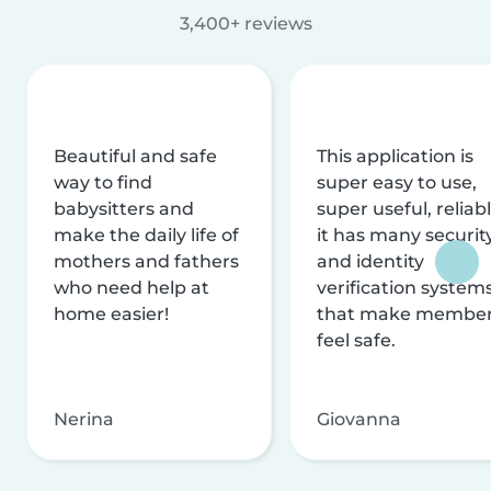
3,400+ reviews
Beautiful and safe
This application is
way to find
super easy to use,
babysitters and
super useful, reliabl
make the daily life of
it has many securit
mothers and fathers
and identity
who need help at
verification system
home easier!
that make membe
feel safe.
Nerina
Giovanna