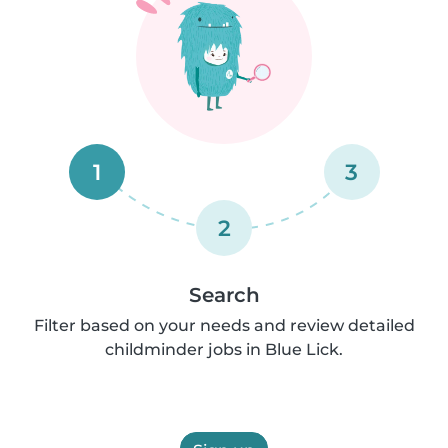
1
3
2
Search
Filter based on your needs and review detailed
childminder jobs in Blue Lick.