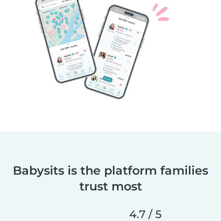
Babysits is the platform families
trust most
4.7 / 5