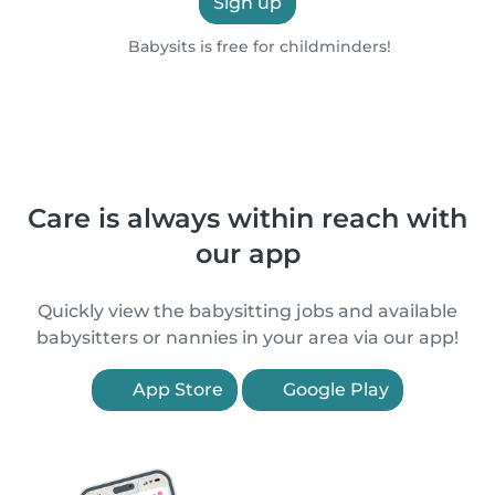
Sign up
Babysits is free for childminders!
Care is always within reach with
our app
Quickly view the babysitting jobs and available
babysitters or nannies in your area via our app!
App Store
Google Play