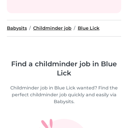
Babysits
Childminder job
Blue Lick
Find a childminder job in Blue
Lick
Childminder job in Blue Lick wanted? Find the
perfect childminder job quickly and easily via
Babysits.