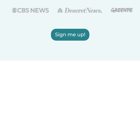
Sign me up!