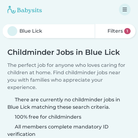
Filters
1
Childminder Jobs in Blue Lick
The perfect job for anyone who loves caring for
children at home. Find childminder jobs near
you with families who appreciate your
experience.
There are currently no childminder jobs in
Blue Lick matching these search criteria.
100% free for childminders
All members complete mandatory ID
verification