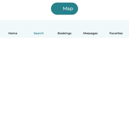
Map
Home
Search
Bookings
Messages
Favorites
How it works
Help
Terms & Privacy
Pricing
Company details
Babysits for Work
Community standards