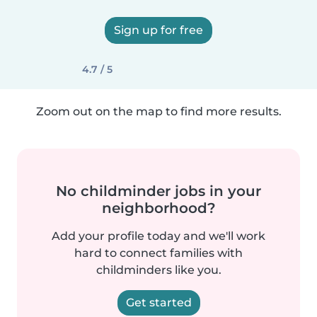
Sign up for free
4.7 / 5
Zoom out on the map to find more results.
No childminder jobs in your
neighborhood?
Add your profile today and we'll work
hard to connect families with
childminders like you.
Get started