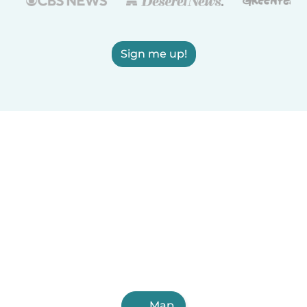
Sign me up!
Map