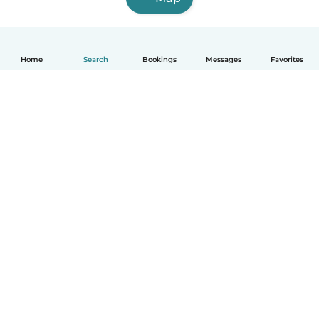
Home
Search
Bookings
Messages
Favorites
How it works
Help
Terms & Privacy
Pricing
Company details
Babysits for Work
Community standards