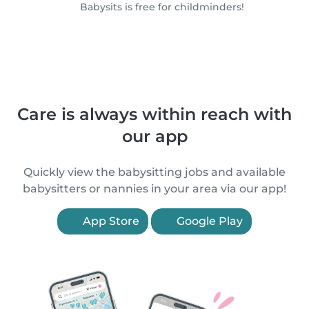
Babysits is free for childminders!
Care is always within reach with
our app
Quickly view the babysitting jobs and available
babysitters or nannies in your area via our app!
App Store
Google Play