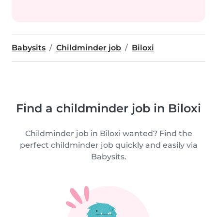
Babysits
Childminder job
Biloxi
Find a childminder job in Biloxi
Childminder job in Biloxi wanted? Find the
perfect childminder job quickly and easily via
Babysits.