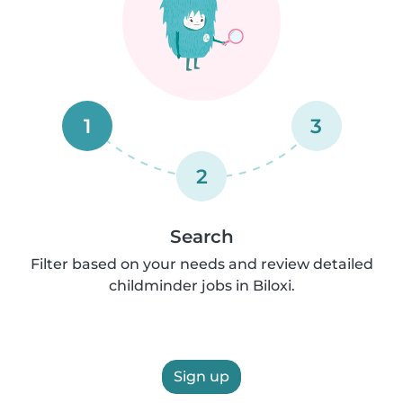
1
3
2
Search
Filter based on your needs and review detailed
childminder jobs in Biloxi.
Sign up