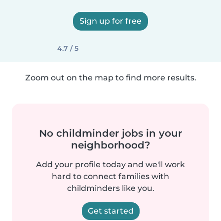
Sign up for free
4.7 / 5
Zoom out on the map to find more results.
No childminder jobs in your
neighborhood?
Add your profile today and we'll work
hard to connect families with
childminders like you.
Get started