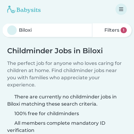
Filters
1
Childminder Jobs in Biloxi
The perfect job for anyone who loves caring for
children at home. Find childminder jobs near
you with families who appreciate your
experience.
There are currently no childminder jobs in
Biloxi matching these search criteria.
100% free for childminders
All members complete mandatory ID
verification