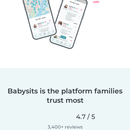
Babysits is the platform families
trust most
4.7 / 5
3,400+ reviews