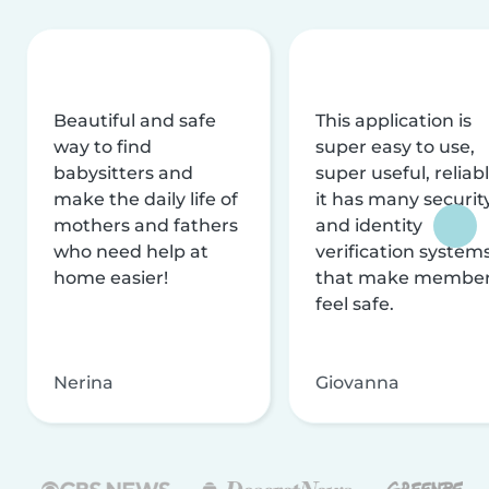
Beautiful and safe
This application is
way to find
super easy to use,
babysitters and
super useful, reliabl
make the daily life of
it has many securit
mothers and fathers
and identity
who need help at
verification system
home easier!
that make membe
feel safe.
Nerina
Giovanna