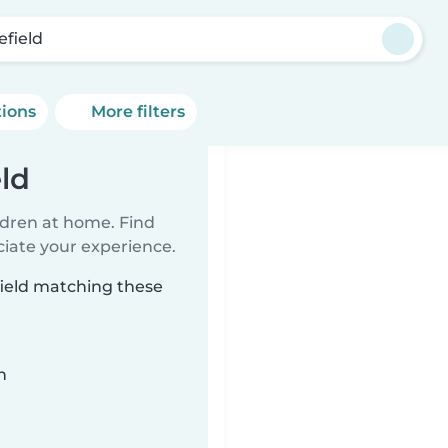
efield
tions
More filters
eld
ildren at home. Find
ciate your experience.
field matching these
n