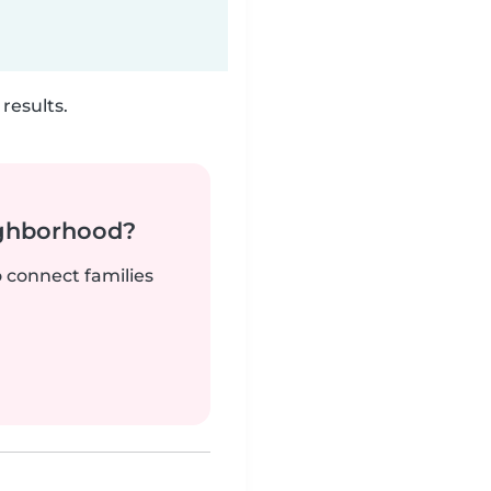
results.
ighborhood?
o connect families