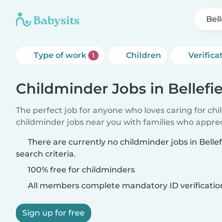
Bell
Type of work
Children
Verifica
1
Childminder Jobs in Bellefi
The perfect job for anyone who loves caring for ch
childminder jobs near you with families who appre
There are currently no childminder jobs in Belle
search criteria.
100% free for childminders
All members complete mandatory ID verificatio
Sign up for free