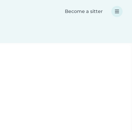
Become a sitter