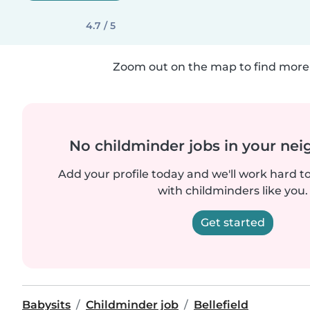
4.7 / 5
Zoom out on the map to find more 
No childminder jobs in your ne
Add your profile today and we'll work hard t
with childminders like you.
Get started
Babysits
Childminder job
Bellefield