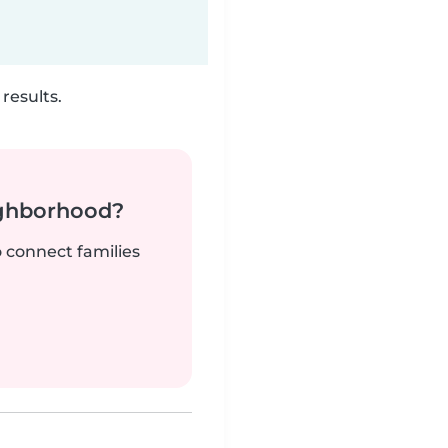
results.
ighborhood?
o connect families