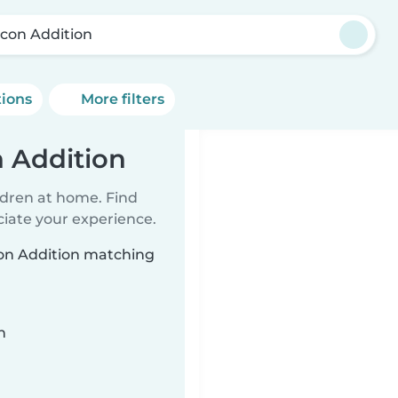
con Addition
tions
More filters
 Addition
ildren at home. Find
ciate your experience.
con Addition matching
n