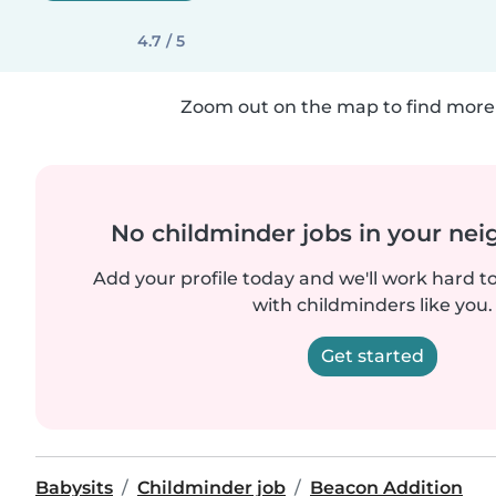
4.7 / 5
Zoom out on the map to find more 
No childminder jobs in your ne
Add your profile today and we'll work hard t
with childminders like you.
Get started
Babysits
Childminder job
Beacon Addition