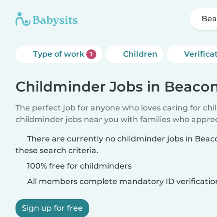
Bea
Type of work
Children
Verifica
1
Childminder Jobs in Beacon
The perfect job for anyone who loves caring for ch
childminder jobs near you with families who appre
There are currently no childminder jobs in Bea
these search criteria.
100% free for childminders
All members complete mandatory ID verificatio
Sign up for free