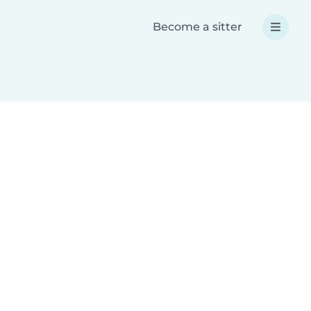
Become a sitter