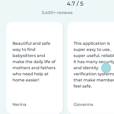
4.7 / 5
3,400+ reviews
Beautiful and safe
This application is
way to find
super easy to use,
babysitters and
super useful, reliabl
make the daily life of
it has many securit
mothers and fathers
and identity
who need help at
verification system
home easier!
that make membe
feel safe.
Nerina
Giovanna