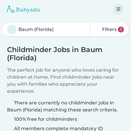
Filters
1
Childminder Jobs in Baum
(Florida)
The perfect job for anyone who loves caring for
children at home. Find childminder jobs near
you with families who appreciate your
experience.
There are currently no childminder jobs in
Baum (Florida) matching these search criteria.
100% free for childminders
All members complete mandatory ID