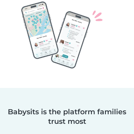
Babysits is the platform families
trust most