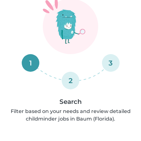
1
3
2
Search
Filter based on your needs and review detailed
childminder jobs in Baum (Florida).