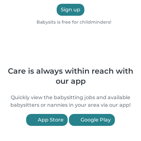
Sign up
Babysits is free for childminders!
Care is always within reach with
our app
Quickly view the babysitting jobs and available
babysitters or nannies in your area via our app!
App Store
Google Play