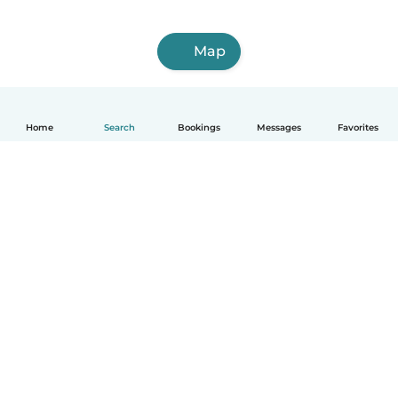
Map
Home
Search
Bookings
Messages
Favorites
How it works
Help
Terms & Privacy
Pricing
Company details
Babysits for Work
Community standards