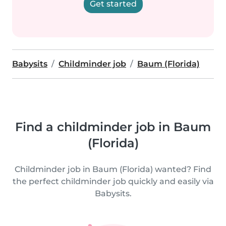
Get started
Babysits
Childminder job
Baum (Florida)
Find a childminder job in Baum
(Florida)
Childminder job in Baum (Florida) wanted? Find
the perfect childminder job quickly and easily via
Babysits.