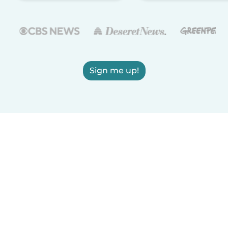
Sign me up!