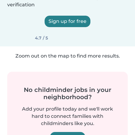
verification
Sign up for free
4.7 / 5
Zoom out on the map to find more results.
No childminder jobs in your
neighborhood?
Add your profile today and we'll work
hard to connect families with
childminders like you.