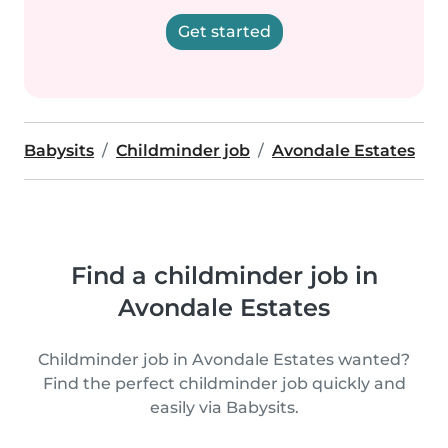
Get started
Babysits
Childminder job
Avondale Estates
Find a childminder job in
Avondale Estates
Childminder job in Avondale Estates wanted?
Find the perfect childminder job quickly and
easily via Babysits.