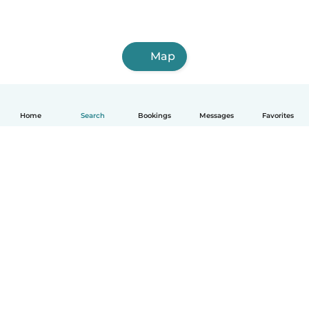
Map
Home
Search
Bookings
Messages
Favorites
How it works
Help
Terms & Privacy
Pricing
Company details
Babysits for Work
Community standards