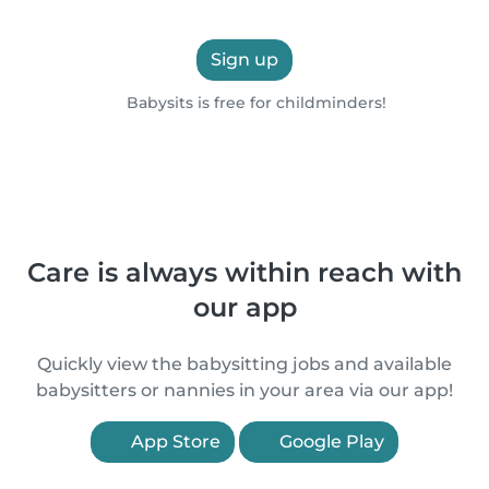
Sign up
Babysits is free for childminders!
Care is always within reach with
our app
Quickly view the babysitting jobs and available
babysitters or nannies in your area via our app!
App Store
Google Play