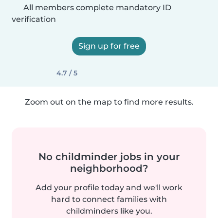
All members complete mandatory ID
verification
Sign up for free
4.7 / 5
Zoom out on the map to find more results.
No childminder jobs in your
neighborhood?
Add your profile today and we'll work
hard to connect families with
childminders like you.