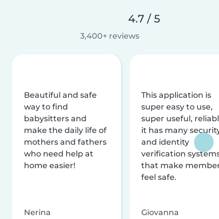
4.7 / 5
3,400+ reviews
Beautiful and safe
This application is
way to find
super easy to use,
babysitters and
super useful, reliabl
make the daily life of
it has many securit
mothers and fathers
and identity
who need help at
verification system
home easier!
that make membe
feel safe.
Nerina
Giovanna