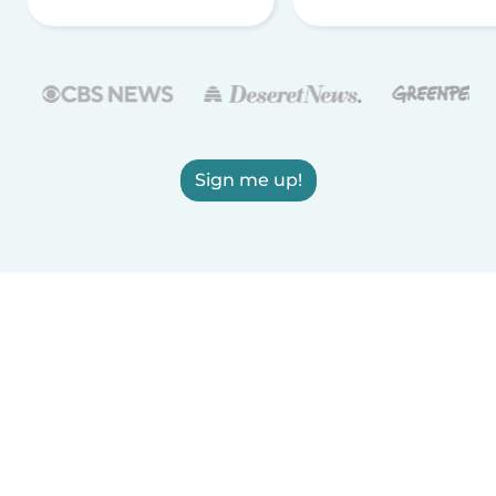
Sign me up!