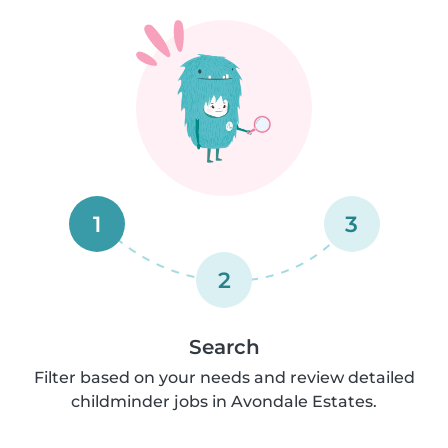
1
3
2
Search
Filter based on your needs and review detailed
childminder jobs in Avondale Estates.