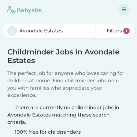
Filters
1
Childminder Jobs in Avondale
Estates
The perfect job for anyone who loves caring for
children at home. Find childminder jobs near
you with families who appreciate your
experience.
There are currently no childminder jobs in
Avondale Estates matching these search
criteria.
100% free for childminders