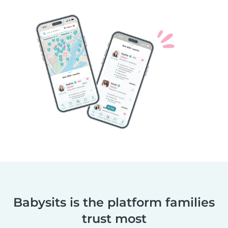
Babysits is the platform families
trust most