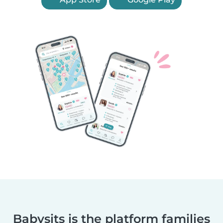
Babysits is the platform families