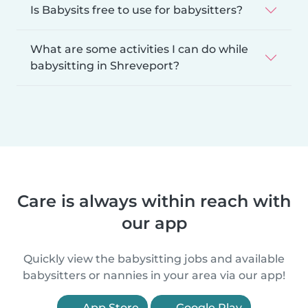
Is Babysits free to use for babysitters?
What are some activities I can do while
babysitting in Shreveport?
Care is always within reach with
our app
Quickly view the babysitting jobs and available
babysitters or nannies in your area via our app!
App Store
Google Play