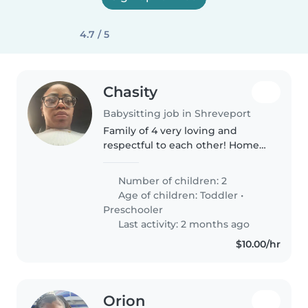
4.7 / 5
Chasity
Babysitting job in Shreveport
Family of 4 very loving and
respectful to each other! Home
is where we start our day and I
love them dearly! Welcome to
Number of children: 2
our home! I'm looking for a
Age of children:
Toddler
•
young nanny or babysitter to
Preschooler
help..
Last activity: 2 months ago
$10.00/hr
Orion