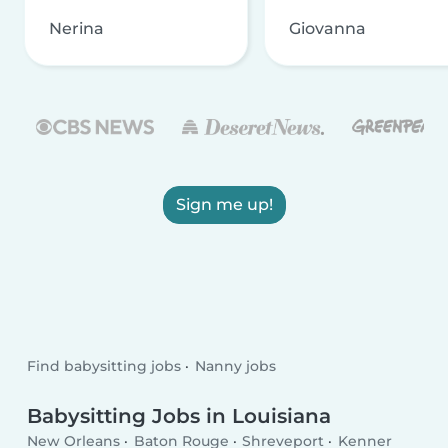
Nerina
Giovanna
Sign me up!
Find babysitting jobs
Nanny jobs
Babysitting Jobs in Louisiana
New Orleans
Baton Rouge
Shreveport
Kenner