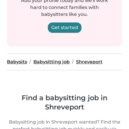
Add your profile today and we'll work
hard to connect families with
babysitters like you.
Get started
Babysits
Babysitting job
Shreveport
Find a babysitting job in
Shreveport
Babysitting job in Shreveport wanted? Find the
perfect babysitting job quickly and easily via