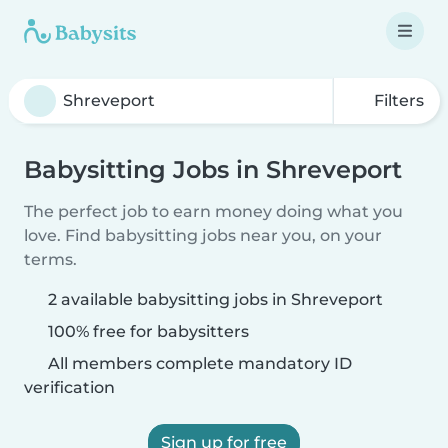
Filters
Babysitting Jobs in Shreveport
The perfect job to earn money doing what you
love. Find babysitting jobs near you, on your
terms.
2 available babysitting jobs in Shreveport
100% free for babysitters
All members complete mandatory ID
verification
Sign up for free