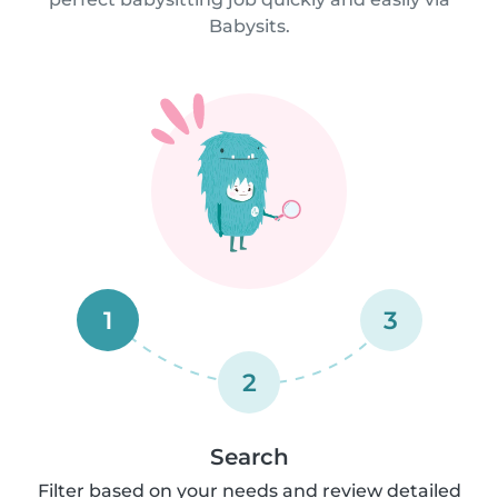
Babysits.
1
3
2
Search
Filter based on your needs and review detailed