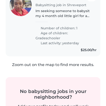
Babysitting job in Shreveport
Im seeking someone to babysit
my 4 month old little girl for a
week and 3 days. She is a great
and easy baby to watch, she
Number of children: 1
sleeps most of the time after
Age of children:
feeding. Sometimes she likes..
Gradeschooler
Last activity: yesterday
$25.00/hr
Zoom out on the map to find more results.
No babysitting jobs in your
neighborhood?