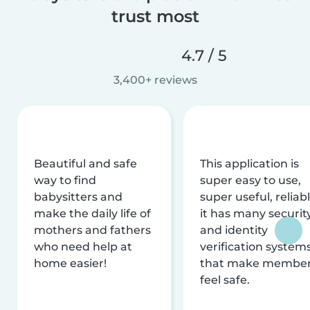
trust most
4.7 / 5
3,400+ reviews
Beautiful and safe
This application is
way to find
super easy to use,
babysitters and
super useful, reliabl
make the daily life of
it has many securit
mothers and fathers
and identity
who need help at
verification system
home easier!
that make membe
feel safe.