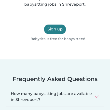
babysitting jobs in Shreveport.
Sign up
Babysits is free for babysitters!
Frequently Asked Questions
How many babysitting jobs are available
in Shreveport?