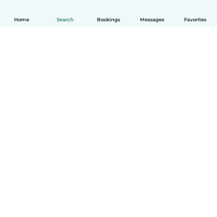
Home
Search
Bookings
Messages
Favorites
How it works
Help
Terms & Privacy
Pricing
Company details
Babysits for Work
Community standards
© Babysits B.V.