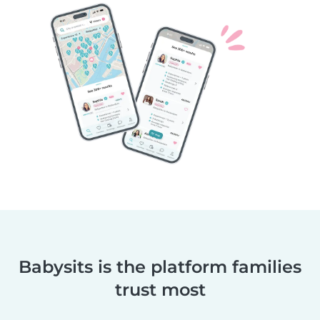
Babysits is the platform families
trust most