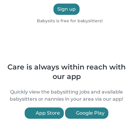
Sign up
Babysits is free for babysitters!
Care is always within reach with
our app
Quickly view the babysitting jobs and available
babysitters or nannies in your area via our app!
App Store
Google Play