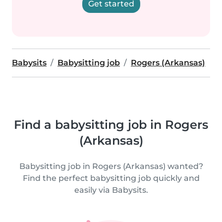
Get started
Babysits
Babysitting job
Rogers (Arkansas)
Find a babysitting job in Rogers
(Arkansas)
Babysitting job in Rogers (Arkansas) wanted?
Find the perfect babysitting job quickly and
easily via Babysits.