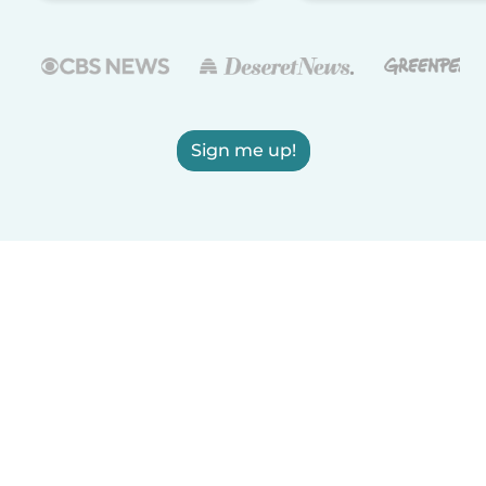
Sign me up!