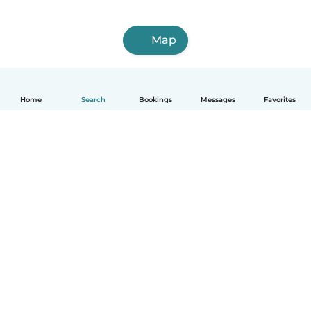
Map
Home
Search
Bookings
Messages
Favorites
How it works
Help
Terms & Privacy
Pricing
Company details
Babysits for Work
Community standards