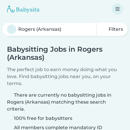
Filters
Babysitting Jobs in Rogers
(Arkansas)
The perfect job to earn money doing what you
love. Find babysitting jobs near you, on your
terms.
There are currently no babysitting jobs in
Rogers (Arkansas) matching these search
criteria.
100% free for babysitters
All members complete mandatory ID