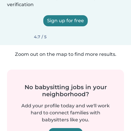
verification
Sign up for free
4.7 / 5
Zoom out on the map to find more results.
No babysitting jobs in your
neighborhood?
Add your profile today and we'll work
hard to connect families with
babysitters like you.