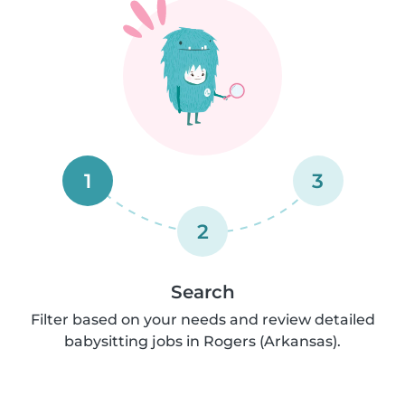
1
3
2
Search
Filter based on your needs and review detailed
babysitting jobs in Rogers (Arkansas).