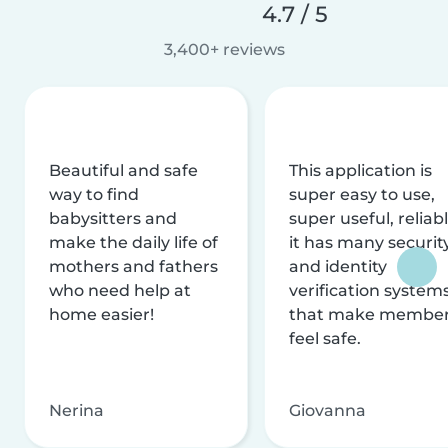
4.7 / 5
3,400+ reviews
Beautiful and safe
This application is
way to find
super easy to use,
babysitters and
super useful, reliabl
make the daily life of
it has many securit
mothers and fathers
and identity
who need help at
verification system
home easier!
that make membe
feel safe.
Nerina
Giovanna