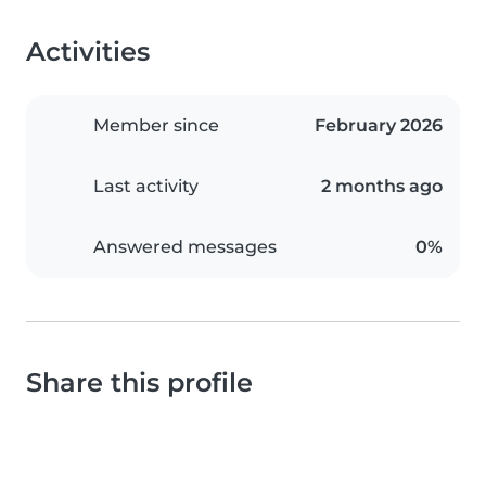
Activities
Member since
February 2026
Last activity
2 months ago
Answered messages
0%
Share this profile