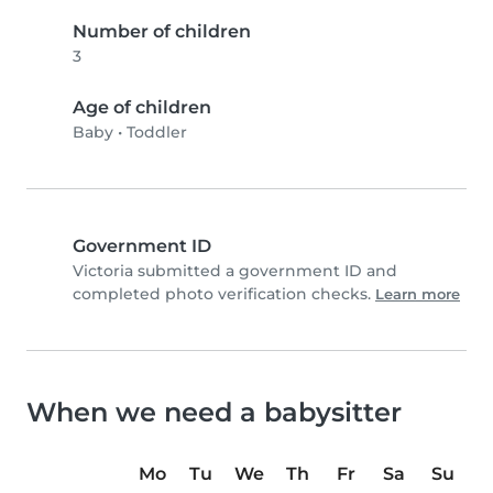
Number of children
3
Age of children
Baby
•
Toddler
Government ID
Victoria submitted a government ID and
completed photo verification checks.
Learn more
When we need a babysitter
Mo
Tu
We
Th
Fr
Sa
Su