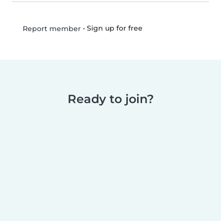
•
Sign up for free
Report member
Ready to join?