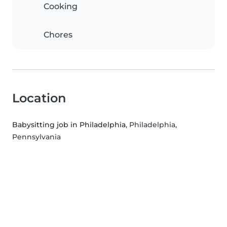
Cooking
Chores
Location
Babysitting job in Philadelphia
, Philadelphia,
Pennsylvania