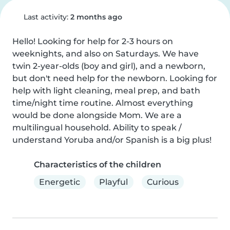
Last activity:
2 months ago
Hello! Looking for help for 2-3 hours on 
weeknights, and also on Saturdays. We have 
twin 2-year-olds (boy and girl), and a newborn, 
but don't need help for the newborn. Looking for 
help with light cleaning, meal prep, and bath 
time/night time routine. Almost everything 
would be done alongside Mom. We are a 
multilingual household. Ability to speak / 
understand Yoruba and/or Spanish is a big plus!
Characteristics of the children
Energetic
Playful
Curious