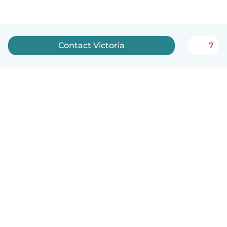
Contact Victoria
7
How it works
Help
Terms & Privacy
Pricing
Company details
Babysits for Work
Community standards