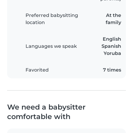
Preferred babysitting
At the
location
family
English
Languages we speak
Spanish
Yoruba
Favorited
7 times
We need a babysitter
comfortable with