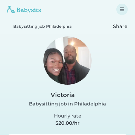
Share
Babysitting job Philadelphia
Victoria
Babysitting job in Philadelphia
Hourly rate
$20.00/hr