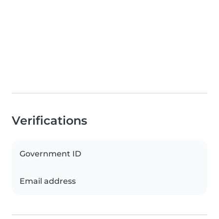
Verifications
Government ID
Email address