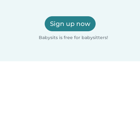
Sign up now
Babysits is free for babysitters!