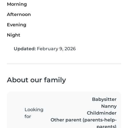
Morning
Afternoon
Evening
Night
Updated:
February 9, 2026
About our family
Babysitter
Nanny
Looking
Childminder
for
Other parent (parents-help-
parents)