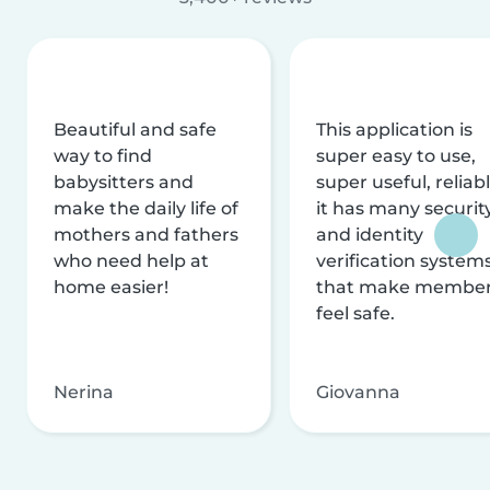
Beautiful and safe
This application is
way to find
super easy to use,
babysitters and
super useful, reliabl
make the daily life of
it has many securit
mothers and fathers
and identity
who need help at
verification system
home easier!
that make membe
feel safe.
Nerina
Giovanna