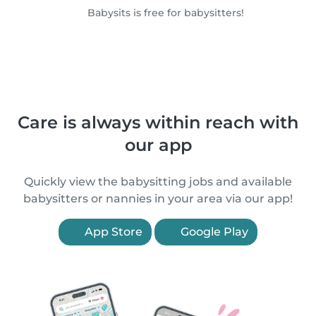
Babysits is free for babysitters!
Care is always within reach with
our app
Quickly view the babysitting jobs and available
babysitters or nannies in your area via our app!
App Store
Google Play