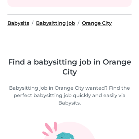
Babysits
Babysitting job
Orange City
Find a babysitting job in Orange
City
Babysitting job in Orange City wanted? Find the
perfect babysitting job quickly and easily via
Babysits.