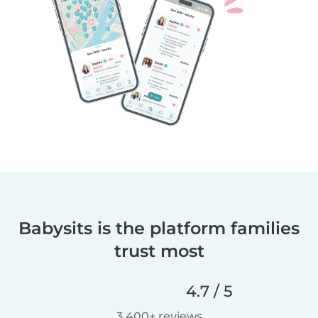
Babysits is the platform families
trust most
4.7 / 5
3,400+ reviews