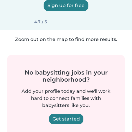
Sign up for free
4.7 / 5
Zoom out on the map to find more results.
No babysitting jobs in your
neighborhood?
Add your profile today and we'll work
hard to connect families with
babysitters like you.
Get started