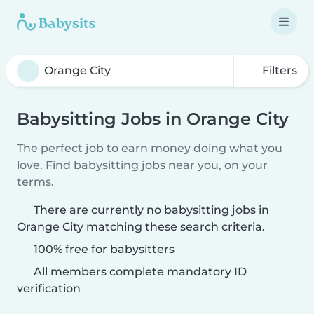
Filters
Babysitting Jobs in Orange City
The perfect job to earn money doing what you
love. Find babysitting jobs near you, on your
terms.
There are currently no babysitting jobs in
Orange City matching these search criteria.
100% free for babysitters
All members complete mandatory ID
verification