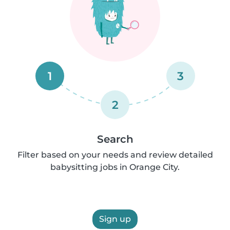
1
3
2
Search
Filter based on your needs and review detailed
babysitting jobs in Orange City.
Sign up