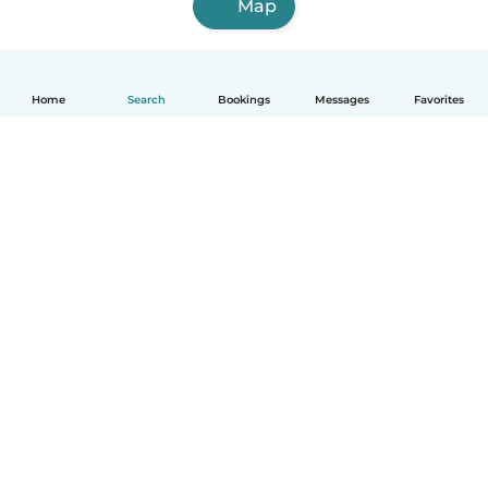
Map
Home
Search
Bookings
Messages
Favorites
How it works
Help
Terms & Privacy
Pricing
Company details
Babysits for Work
Community standards