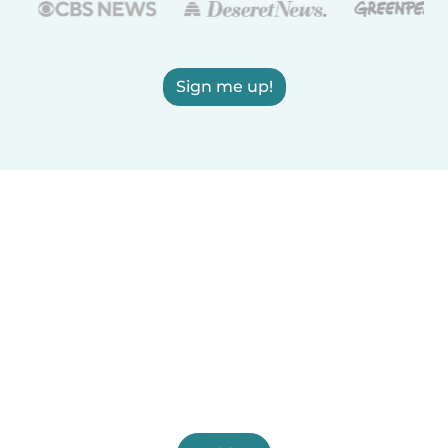
Sign me up!