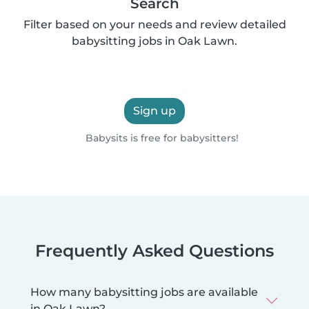
Search
Filter based on your needs and review detailed
babysitting jobs in Oak Lawn.
Sign up
Babysits is free for babysitters!
Frequently Asked Questions
How many babysitting jobs are available
in Oak Lawn?