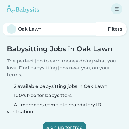
Filters
Babysitting Jobs in Oak Lawn
The perfect job to earn money doing what you
love. Find babysitting jobs near you, on your
terms.
2 available babysitting jobs in Oak Lawn
100% free for babysitters
All members complete mandatory ID
verification
Sign up for free