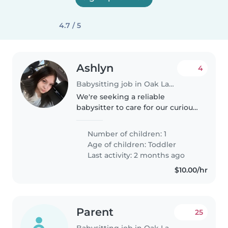
4.7 / 5
Ashlyn
4
Babysitting job in Oak Lawn
We're seeking a reliable
babysitter to care for our curious
and energetic toddler at your
location. Our little one is full of
Number of children: 1
energy and loves to play, so
Age of children:
Toddler
someone who enjoys engaging..
Last activity: 2 months ago
$10.00/hr
Parent
25
Babysitting job in Oak Lawn