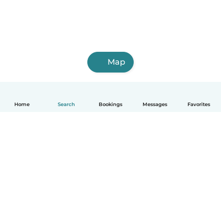
Map
Home
Search
Bookings
Messages
Favorites
How it works
Help
Terms & Privacy
Pricing
Company details
Babysits for Work