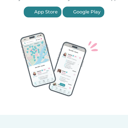
App Store
Google Play