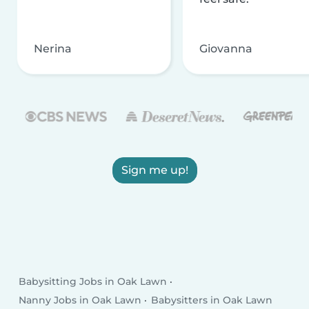
Nerina
Giovanna
Sign me up!
Babysitting Jobs in Oak Lawn
Nanny Jobs in Oak Lawn
Babysitters in Oak Lawn