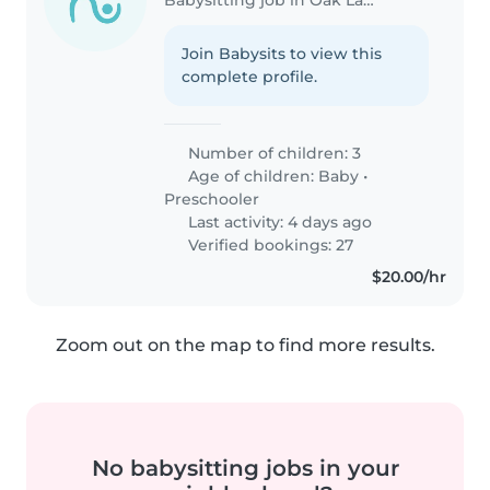
Join Babysits to view this
complete profile.
Number of children: 3
Age of children:
Baby
•
Preschooler
Last activity: 4 days ago
Verified bookings: 27
$20.00/hr
Zoom out on the map to find more results.
No babysitting jobs in your