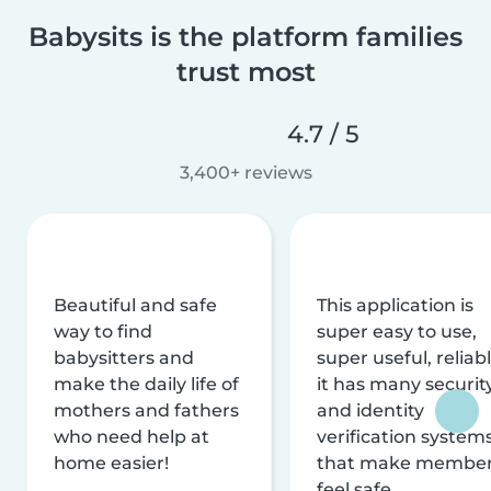
Babysits is the platform families
trust most
4.7 / 5
3,400+ reviews
Beautiful and safe
This application is
way to find
super easy to use,
babysitters and
super useful, reliabl
make the daily life of
it has many securit
mothers and fathers
and identity
who need help at
verification system
home easier!
that make membe
feel safe.