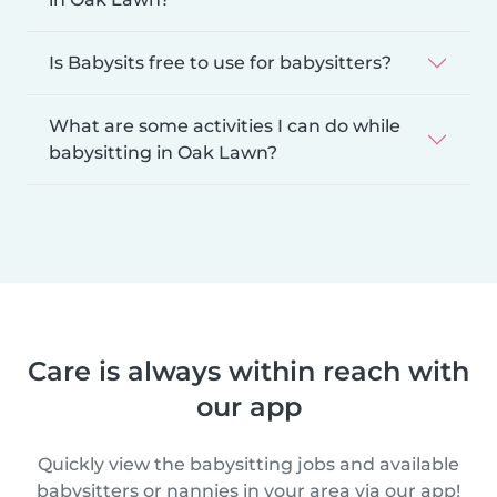
Is Babysits free to use for babysitters?
What are some activities I can do while
babysitting in Oak Lawn?
Care is always within reach with
our app
Quickly view the babysitting jobs and available
babysitters or nannies in your area via our app!