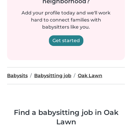
neighborhood?
Add your profile today and we'll work
hard to connect families with
babysitters like you.
Get started
Babysits
Babysitting job
Oak Lawn
Find a babysitting job in Oak
Lawn