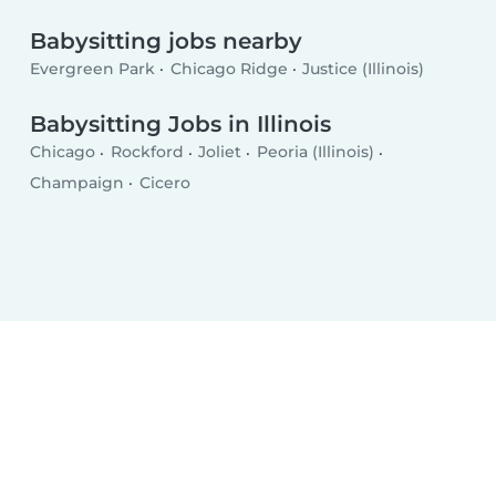
Babysitting jobs nearby
Evergreen Park
Chicago Ridge
Justice (Illinois)
Babysitting Jobs in Illinois
Chicago
Rockford
Joliet
Peoria (Illinois)
Champaign
Cicero