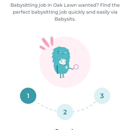
Babysitting job in Oak Lawn wanted? Find the
perfect babysitting job quickly and easily via
Babysits.
1
3
2