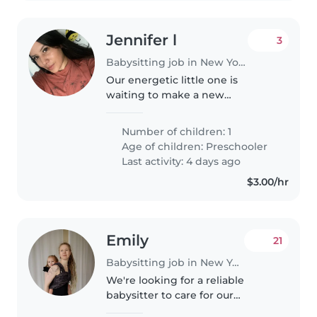
Jennifer l
3
Babysitting job in New York
Our energetic little one is
waiting to make a new
playmate! In search of a kind-
hearted Babysitter to keep up
Number of children: 1
with our independent, funny,
Age of children:
Preschooler
and bright preschooler. Fluency
Last activity: 4 days ago
in English..
$3.00/hr
Emily
21
Babysitting job in New York
We're looking for a reliable
babysitter to care for our
energetic and curious toddler at