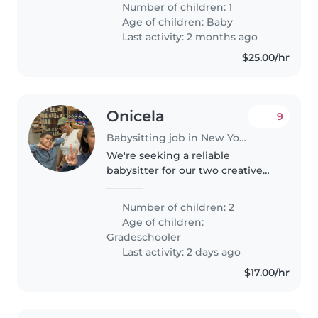
Number of children: 1
laughter and keeps us on our
Age of children:
Baby
toes! We need someone who..
Last activity: 2 months ago
$25.00/hr
Onicela
9
Babysitting job in New York
We're seeking a reliable
babysitter for our two creative
and independent grade
schoolers. Our kids love to laugh
Number of children: 2
and explore, so someone with a
Age of children:
fun, engaging energy would be
Gradeschooler
perfect!..
Last activity: 2 days ago
$17.00/hr