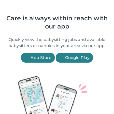
Care is always within reach with
our app
Quickly view the babysitting jobs and available
babysitters or nannies in your area via our app!
App Store
Google Play