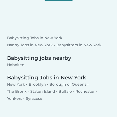
Babysitting Jobs in New York
Nanny Jobs in New York
Babysitters in New York
Babysitting jobs nearby
Hoboken
Babysitting Jobs in New York
New York
Brooklyn
Borough of Queens
The Bronx
Staten Island
Buffalo
Rochester
Yonkers
Syracuse