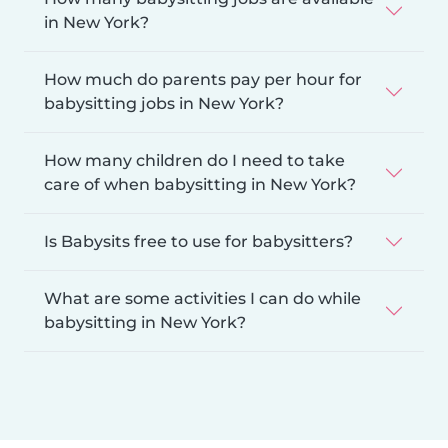
in New York?
How much do parents pay per hour for
babysitting jobs in New York?
How many children do I need to take
care of when babysitting in New York?
Is Babysits free to use for babysitters?
What are some activities I can do while
babysitting in New York?