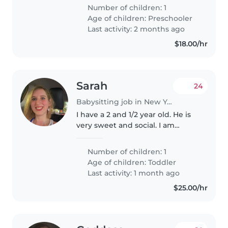
Our little one is full of energy
Number of children: 1
and creativity, so someone who
Age of children:
Preschooler
enjoys engaging activities..
Last activity: 2 months ago
$18.00/hr
Sarah
24
Babysitting job in New York
I have a 2 and 1/2 year old. He is
very sweet and social. I am
looking for a babysitter that can
come in Friday. This position
Number of children: 1
would be part time.
Age of children:
Toddler
Last activity: 1 month ago
$25.00/hr