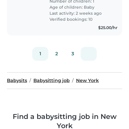
Number of children: 1
through the night of September
Age of children:
Baby
27th), and would love to..
Last activity: 2 weeks ago
Verified bookings: 10
$25.00/hr
1
2
3
Babysits
Babysitting job
New York
Find a babysitting job in New
York