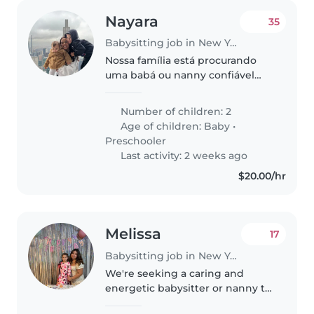
Nayara
35
Babysitting job in New York
Nossa família está procurando
uma babá ou nanny confiável
para cuidar de nossos 2 filhos,
um bebê e uma criança de pré-
Number of children: 2
escola. Eles são afetuosos,
Age of children:
Baby
•
curiosos e brincalhões.
Preschooler
Precisamos..
Last activity: 2 weeks ago
$20.00/hr
Melissa
17
Babysitting job in New York
We're seeking a caring and
energetic babysitter or nanny to
watch our playful preschooler.