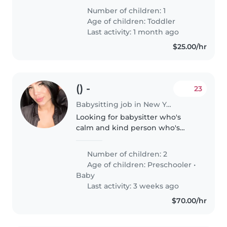
our home. Our little one loves
Number of children: 1
staying active and exploring, so
Age of children:
Toddler
someone who enjoys engaging..
Last activity: 1 month ago
$25.00/hr
() -
23
Babysitting job in New York
Looking for babysitter who's
calm and kind person who's
going to look after my kids
when i go to work in the
Number of children: 2
morning
Age of children:
Preschooler
•
Baby
Last activity: 3 weeks ago
$70.00/hr